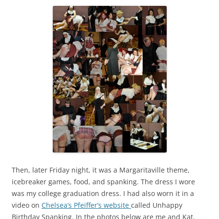
Then, later Friday night, it was a Margaritaville theme,
icebreaker games, food, and spanking. The dress I wore
was my college graduation dress. I had also worn it in a
video on
Chelsea’s Pfeiffer’s website
called Unhappy
Birthday Spanking. In the photos below are me and Kat,