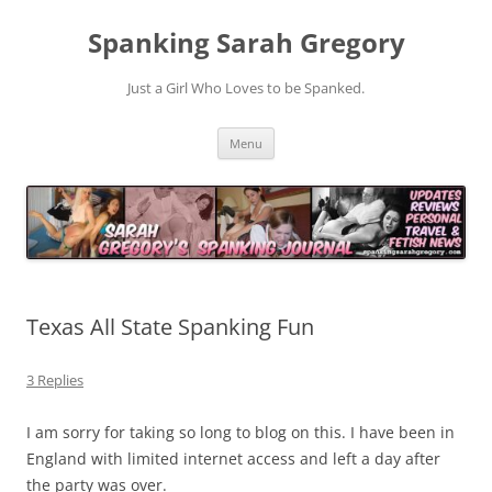
Spanking Sarah Gregory
Just a Girl Who Loves to be Spanked.
Skip
Menu
to
content
Texas All State Spanking Fun
3 Replies
I am sorry for taking so long to blog on this. I have been in
England with limited internet access and left a day after
the party was over.