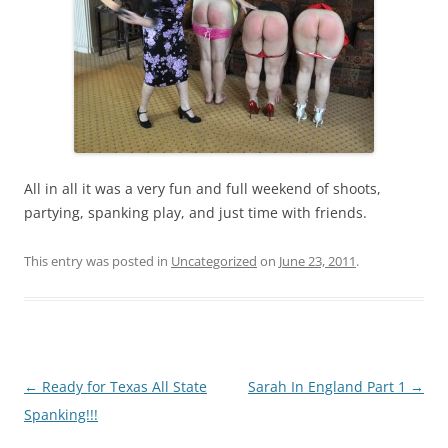
All in all it was a very fun and full weekend of shoots,
partying, spanking play, and just time with friends.
This entry was posted in
Uncategorized
on
June 23, 2011
.
Post
←
Ready for Texas All State
Sarah In England Part 1
→
navigation
Spanking!!!