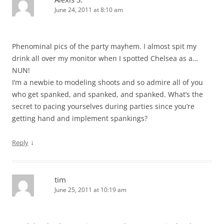
June 24, 2011 at 8:10 am
Phenominal pics of the party mayhem. I almost spit my
drink all over my monitor when I spotted Chelsea as a…
NUN!
I’m a newbie to modeling shoots and so admire all of you
who get spanked, and spanked, and spanked. What’s the
secret to pacing yourselves during parties since you’re
getting hand and implement spankings?
↓
Reply
tim
June 25, 2011 at 10:19 am