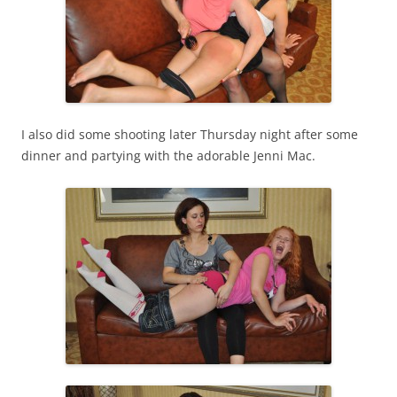
I also did some shooting later Thursday night after some
dinner and partying with the adorable Jenni Mac.