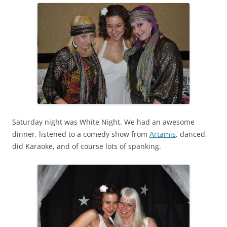
Saturday night was White Night. We had an awesome
dinner, listened to a comedy show from
Artamis
, danced,
did Karaoke, and of course lots of spanking.