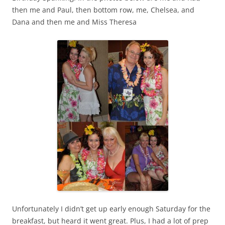
then me and Paul, then bottom row, me, Chelsea, and
Dana and then me and Miss Theresa
Unfortunately I didn’t get up early enough Saturday for the
breakfast, but heard it went great. Plus, I had a lot of prep