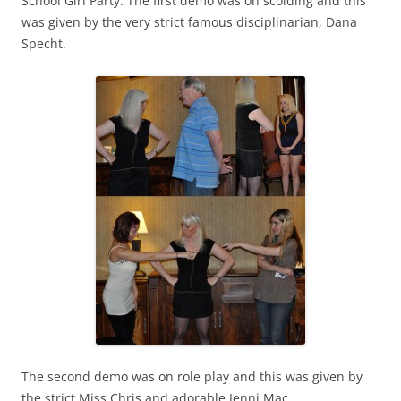
School Girl Party. The first demo was on scolding and this
was given by the very strict famous disciplinarian, Dana
Specht.
The second demo was on role play and this was given by
the strict Miss Chris and adorable Jenni Mac.