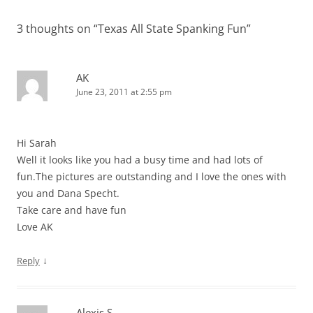
3 thoughts on “
Texas All State Spanking Fun
”
AK
June 23, 2011 at 2:55 pm
Hi Sarah
Well it looks like you had a busy time and had lots of
fun.The pictures are outstanding and I love the ones with
you and Dana Specht.
Take care and have fun
Love AK
↓
Reply
Alexis S.