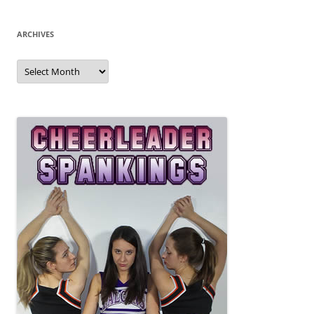
ARCHIVES
Archives