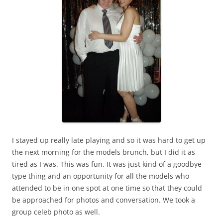
I stayed up really late playing and so it was hard to get up
the next morning for the models brunch, but I did it as
tired as I was. This was fun. It was just kind of a goodbye
type thing and an opportunity for all the models who
attended to be in one spot at one time so that they could
be approached for photos and conversation. We took a
group celeb photo as well.