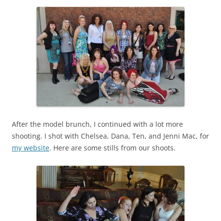
After the model brunch, I continued with a lot more
shooting. I shot with Chelsea, Dana, Ten, and Jenni Mac, for
my website
. Here are some stills from our shoots.