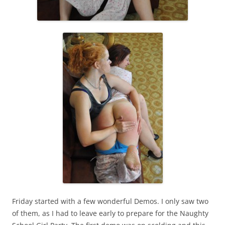
Friday started with a few wonderful Demos. I only saw two
of them, as I had to leave early to prepare for the Naughty