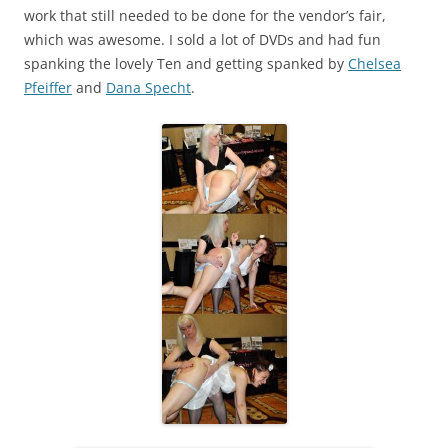
work that still needed to be done for the vendor’s fair,
which was awesome. I sold a lot of DVDs and had fun
spanking the lovely Ten and getting spanked by
Chelsea
Pfeiffer
and
Dana Specht
.