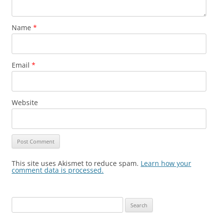
Name
*
Email
*
Website
This site uses Akismet to reduce spam.
Learn how your
comment data is processed.
Search
for: