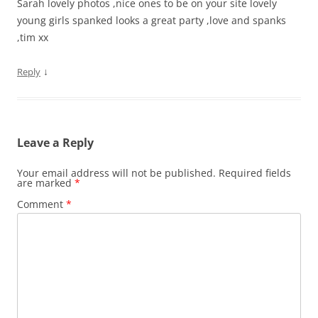
Sarah lovely photos ,nice ones to be on your site lovely
young girls spanked looks a great party ,love and spanks
,tim xx
↓
Reply
Leave a Reply
Your email address will not be published.
Required fields
are marked
*
Comment
*