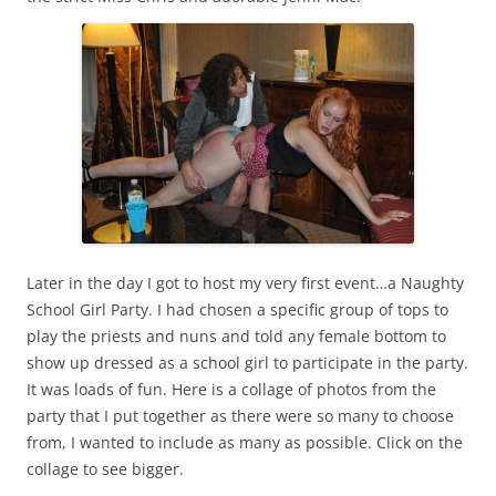
Later in the day I got to host my very first event…a Naughty
School Girl Party. I had chosen a specific group of tops to
play the priests and nuns and told any female bottom to
show up dressed as a school girl to participate in the party.
It was loads of fun. Here is a collage of photos from the
party that I put together as there were so many to choose
from, I wanted to include as many as possible. Click on the
collage to see bigger.