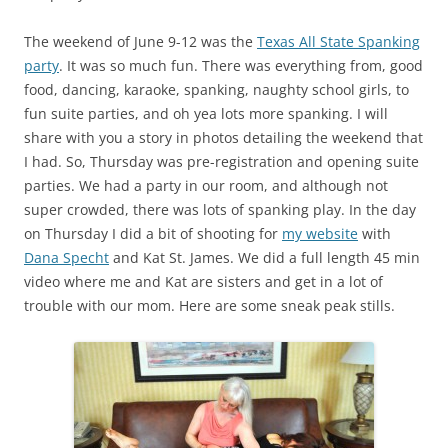
The weekend of June 9-12 was the
Texas All State Spanking
party
. It was so much fun. There was everything from, good
food, dancing, karaoke, spanking, naughty school girls, to
fun suite parties, and oh yea lots more spanking. I will
share with you a story in photos detailing the weekend that
I had. So, Thursday was pre-registration and opening suite
parties. We had a party in our room, and although not
super crowded, there was lots of spanking play. In the day
on Thursday I did a bit of shooting for
my website
with
Dana Specht
and Kat St. James. We did a full length 45 min
video where me and Kat are sisters and get in a lot of
trouble with our mom. Here are some sneak peak stills.