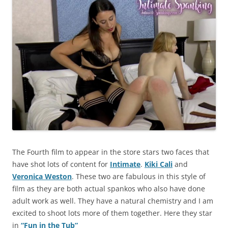
The Fourth film to appear in the store stars two faces that
have shot lots of content for
Intimate
.
Kiki Cali
and
Veronica Weston
. These two are fabulous in this style of
film as they are both actual spankos who also have done
adult work as well. They have a natural chemistry and I am
excited to shoot lots more of them together. Here they star
in
“Fun in the Tub”