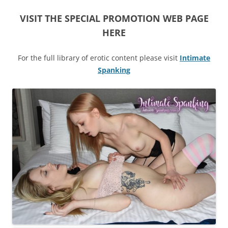
VISIT THE SPECIAL PROMOTION WEB PAGE
HERE
For the full library of erotic content please visit
Intimate
Spanking