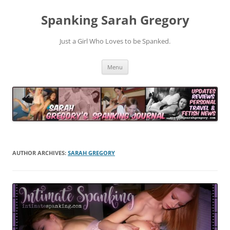
Spanking Sarah Gregory
Just a Girl Who Loves to be Spanked.
Skip
Menu
to
content
AUTHOR ARCHIVES:
SARAH GREGORY