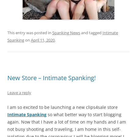
This entry was posted in
Spanking News
and tagged
Intimate
Spanking
on
April 11, 2020
.
New Store – Intimate Spanking!
Leave a reply
I am so excited to be launching a new clips4sale store
Intimate Spanking
so what better way to start blogging
again. Now that I have a lot of time on my hands and I am
not busy shooting and traveling, I am home in this self-
isolation due to the coronavirus I will be blogging more! I