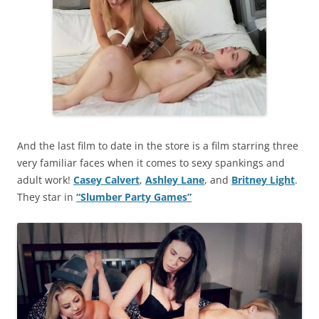
And the last film to date in the store is a film starring three
very familiar faces when it comes to sexy spankings and
adult work!
Casey Calvert
,
Ashley Lane
, and
Britney Light
.
They star in
“Slumber Party Games”