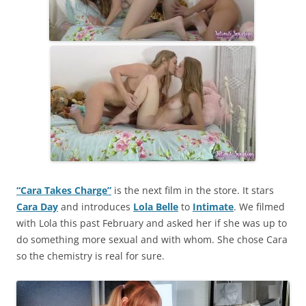
“Cara Takes Charge”
is the next film in the store. It stars
Cara Day
and introduces
Lola Belle
to
Intimate
. We filmed
with Lola this past February and asked her if she was up to
do something more sexual and with whom. She chose Cara
so the chemistry is real for sure.