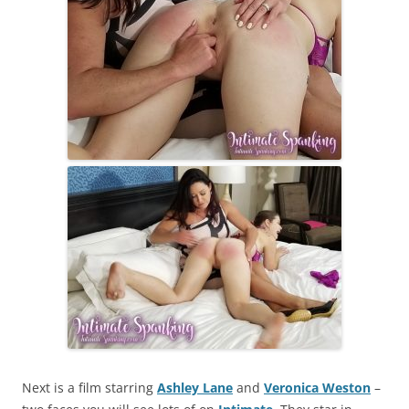
Next is a film starring
Ashley Lane
and
Veronica Weston
–