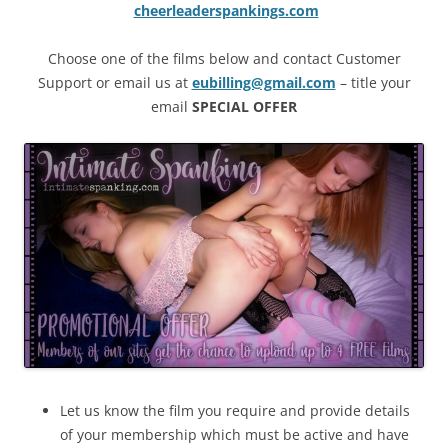
cheerleaderspankings.com
Choose one of the films below and contact Customer
Support or email us at
eubilling@gmail.com
– title your
email
SPECIAL OFFER
Let us know the film you require and provide details
of your membership which must be active and have