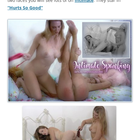
two faces you will see lots of on
Intimate
. They star in
“Hurts So Good”