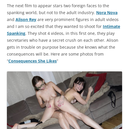
The next film to appear stars two foreign faces to the
spanking world, but not to the adult industry.
Nora Nova
and
Alison Rey
are very prominent figures in adult videos
and I am so excited that they wanted to shoot for
Intimate
Spanking
. They shot 4 videos, in this first one, they play
secretaries who have a secret crush on each other. Alison
gets in trouble on purpose because she knows what the
consequences will be. Here are some photos from
“
Consequences She Likes
”