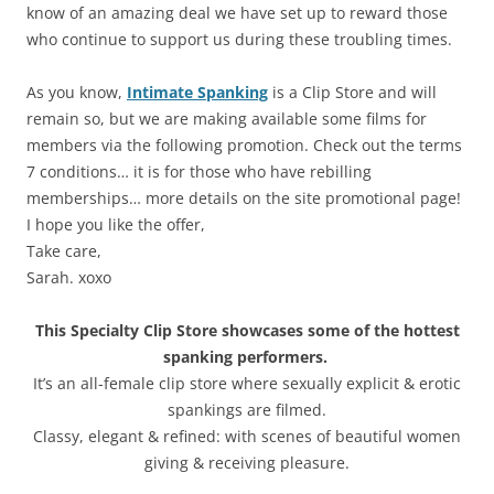
know of an amazing deal we have set up to reward those
who continue to support us during these troubling times.
As you know,
Intimate Spanking
is a Clip Store and will
remain so, but we are making available some films for
members via the following promotion. Check out the terms
7 conditions… it is for those who have rebilling
memberships… more details on the site promotional page!
I hope you like the offer,
Take care,
Sarah. xoxo
This Specialty Clip Store showcases some of the hottest
spanking performers.
It’s an all-female clip store where sexually explicit & erotic
spankings are filmed.
Classy, elegant & refined: with scenes of beautiful women
giving & receiving pleasure.