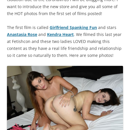
want to introduce the new store and give you all some of
the HOT photos from the first set of films posted!
The first film is called
Girlfriend Spanking Fun
and stars
Anastasia Rose
and
Kendra Heart
. We filmed this last year
at Fetishcon and these two ladies LOVED making this
content as they have a real life friendship and relationship
so it came so naturally to them. Here are some photos!