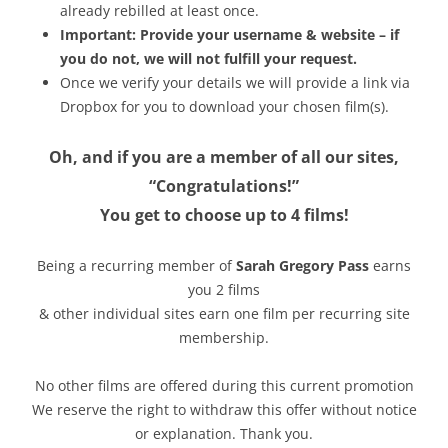
already rebilled at least once.
Important: Provide your username & website – if
you do not, we will not fulfill your request.
Once we verify your details we will provide a link via
Dropbox for you to download your chosen film(s).
Oh, and if you are a member of all our sites,
“Congratulations!”
You get to choose up to 4 films!
Being a recurring member of
Sarah Gregory Pass
earns
you 2 films
& other individual sites earn one film per recurring site
membership.
No other films are offered during this current promotion
We reserve the right to withdraw this offer without notice
or explanation. Thank you.