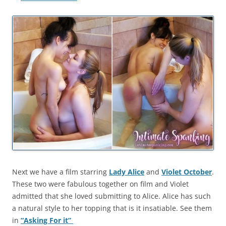
Next we have a film starring
Lady Alice
and
Violet October
.
These two were fabulous together on film and Violet
admitted that she loved submitting to Alice. Alice has such
a natural style to her topping that is it insatiable. See them
in
“Asking For it”