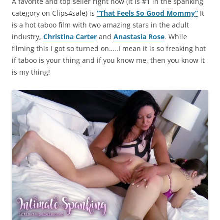
A favorite and top seller right now (It is #1 in the spanking
category on Clips4sale) is
“That Feels So Good Mommy”
It
is a hot taboo film with two amazing stars in the adult
industry,
Christina Carter
and
Anastasia Rose
. While
filming this I got so turned on…..I mean it is so freaking hot
if taboo is your thing and if you know me, then you know it
is my thing!