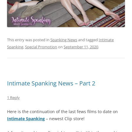
This entry was posted in
Spanking News
and tagged
Intimate
Spanking
,
Special Promotion
on
September 11, 2020
.
Intimate Spanking News – Part 2
1 Reply
Here is the continuation of the last fews films to date on
Intimate Spanking
– newest Clip store!