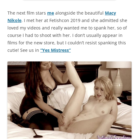
The next film stars
me
alongside the beautiful
Macy
Nikole
. I met her at Fetishcon 2019 and she admitted she
loved my videos and really wanted me to spank her, so of
course I had to shoot with her. I don’t usually appear in
films for the new store, but I couldn’t resist spanking this
cutie! See us in
“Yes Mistress”