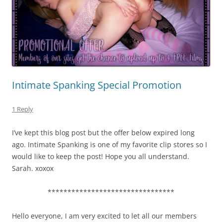
Intimate Spanking Special Promotion
1 Reply
I’ve kept this blog post but the offer below expired long
ago. Intimate Spanking is one of my favorite clip stores so I
would like to keep the post! Hope you all understand.
Sarah. xoxox
********************************
Hello everyone, I am very excited to let all our members