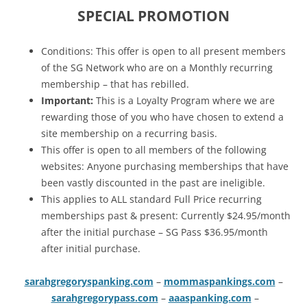
SPECIAL PROMOTION
Conditions: This offer is open to all present members
of the SG Network who are on a Monthly recurring
membership – that has rebilled.
Important:
This is a Loyalty Program where we are
rewarding those of you who have chosen to extend a
site membership on a recurring basis.
This offer is open to all members of the following
websites: Anyone purchasing memberships that have
been vastly discounted in the past are ineligible.
This applies to ALL standard Full Price recurring
memberships past & present: Currently $24.95/month
after the initial purchase – SG Pass $36.95/month
after initial purchase.
sarahgregoryspanking.com
–
mommaspankings.com
–
sarahgregorypass.com
–
aaaspanking.com
–