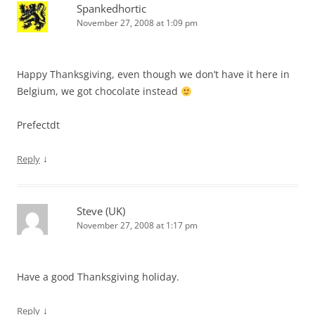
Spankedhortic
November 27, 2008 at 1:09 pm
Happy Thanksgiving, even though we don’t have it here in
Belgium, we got chocolate instead
Prefectdt
↓
Reply
Steve (UK)
November 27, 2008 at 1:17 pm
Have a good Thanksgiving holiday.
↓
Reply