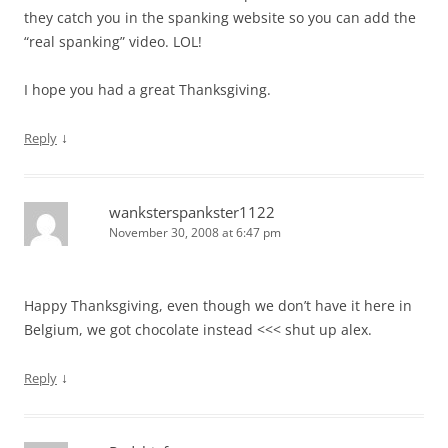
they catch you in the spanking website so you can add the
“real spanking” video. LOL!
I hope you had a great Thanksgiving.
↓
Reply
wanksterspankster1122
November 30, 2008 at 6:47 pm
Happy Thanksgiving, even though we don’t have it here in
Belgium, we got chocolate instead <<< shut up alex.
↓
Reply