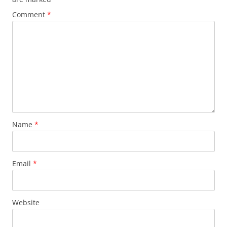
Comment
*
Name
*
Email
*
Website