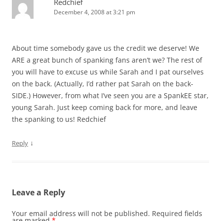
Redchief
December 4, 2008 at 3:21 pm
About time somebody gave us the credit we deserve! We
ARE a great bunch of spanking fans aren’t we? The rest of
you will have to excuse us while Sarah and I pat ourselves
on the back. (Actually, I’d rather pat Sarah on the back-
SIDE.) However, from what I’ve seen you are a SpankEE star,
young Sarah. Just keep coming back for more, and leave
the spanking to us! Redchief
↓
Reply
Leave a Reply
Your email address will not be published.
Required fields
are marked
*