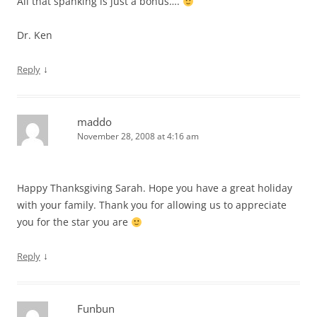
All that spanking is just a bonus….
Dr. Ken
↓
Reply
maddo
November 28, 2008 at 4:16 am
Happy Thanksgiving Sarah. Hope you have a great holiday
with your family. Thank you for allowing us to appreciate
you for the star you are
↓
Reply
Funbun