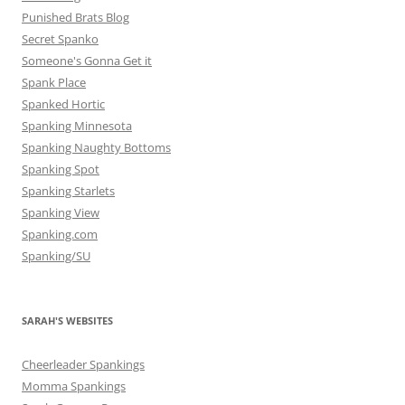
Punished Brats Blog
Secret Spanko
Someone's Gonna Get it
Spank Place
Spanked Hortic
Spanking Minnesota
Spanking Naughty Bottoms
Spanking Spot
Spanking Starlets
Spanking View
Spanking.com
Spanking/SU
SARAH'S WEBSITES
Cheerleader Spankings
Momma Spankings