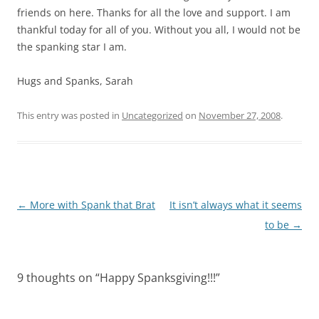
friends on here. Thanks for all the love and support. I am
thankful today for all of you. Without you all, I would not be
the spanking star I am.
Hugs and Spanks, Sarah
This entry was posted in
Uncategorized
on
November 27, 2008
.
Post
←
More with Spank that Brat
It isn’t always what it seems
navigation
to be
→
9 thoughts on “
Happy Spanksgiving!!!
”