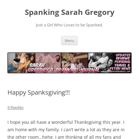
Spanking Sarah Gregory
Just a Girl Who Loves to be Spanked.
Skip
Menu
to
content
Happy Spanksgiving!!!
9 Replies
I hope you all have a wonderful Thanksgiving this year. I
am home with my family. I can’t write a lot as they are in
the other room…hehe. I am thinking of all my fans and