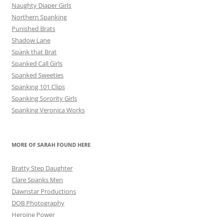
Naughty Diaper Girls
Northern Spanking
Punished Brats
Shadow Lane
Spank that Brat
Spanked Call Girls
Spanked Sweeties
Spanking 101 Clips
Spanking Sorority Girls
Spanking Veronica Works
MORE OF SARAH FOUND HERE
Bratty Step Daughter
Clare Spanks Men
Dawnstar Productions
DOB Photography
Heroine Power