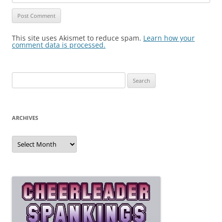
This site uses Akismet to reduce spam.
Learn how your
comment data is processed.
Search
for:
ARCHIVES
Archives