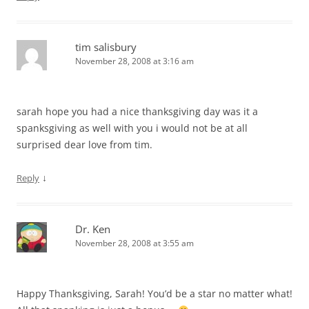
tim salisbury
November 28, 2008 at 3:16 am
sarah hope you had a nice thanksgiving day was it a
spanksgiving as well with you i would not be at all
surprised dear love from tim.
↓
Reply
Dr. Ken
November 28, 2008 at 3:55 am
Happy Thanksgiving, Sarah! You’d be a star no matter what!