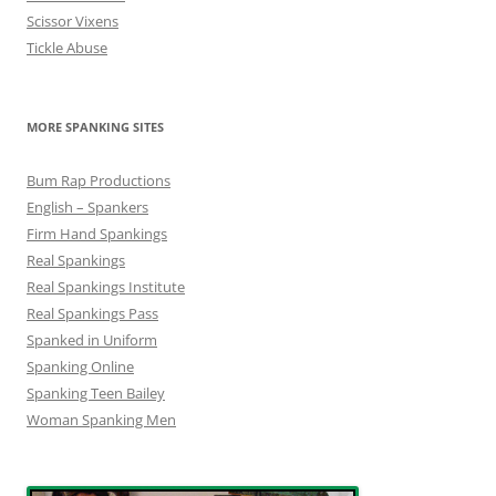
Scissor Vixens
Tickle Abuse
MORE SPANKING SITES
Bum Rap Productions
English – Spankers
Firm Hand Spankings
Real Spankings
Real Spankings Institute
Real Spankings Pass
Spanked in Uniform
Spanking Online
Spanking Teen Bailey
Woman Spanking Men