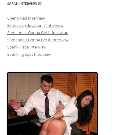
SARAH INTERVIEWED
Cherry Red Interview
Exclusive Education 7 Interview
Someone's Gonna Get It follow up
Someone's Gonna Get it Interview
Spank Place Interview
Spanking Spot Interview