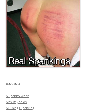
BLOGROLL
A Spanko World
Alex Reynolds
All Things Spanking