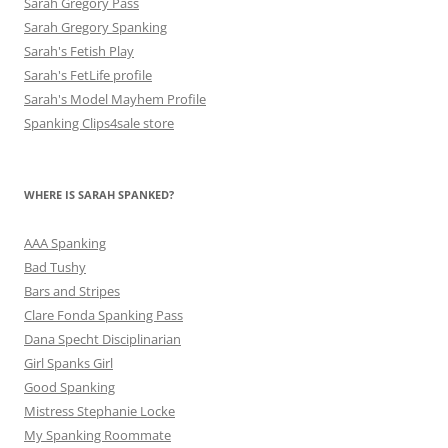
Sarah Gregory Pass
Sarah Gregory Spanking
Sarah's Fetish Play
Sarah's FetLife profile
Sarah's Model Mayhem Profile
Spanking Clips4sale store
WHERE IS SARAH SPANKED?
AAA Spanking
Bad Tushy
Bars and Stripes
Clare Fonda Spanking Pass
Dana Specht Disciplinarian
Girl Spanks Girl
Good Spanking
Mistress Stephanie Locke
My Spanking Roommate