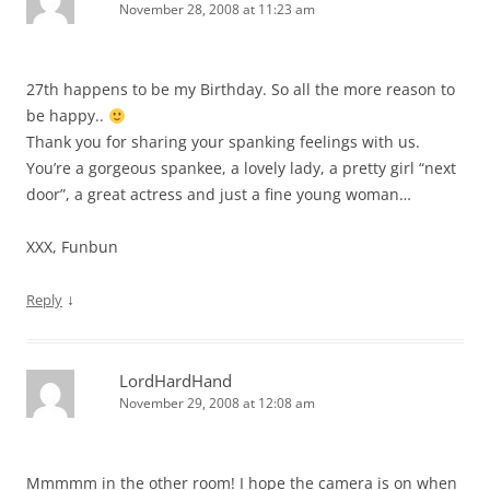
November 28, 2008 at 11:23 am
27th happens to be my Birthday. So all the more reason to
be happy..
Thank you for sharing your spanking feelings with us.
You’re a gorgeous spankee, a lovely lady, a pretty girl “next
door”, a great actress and just a fine young woman…
XXX, Funbun
↓
Reply
LordHardHand
November 29, 2008 at 12:08 am
Mmmmm in the other room! I hope the camera is on when