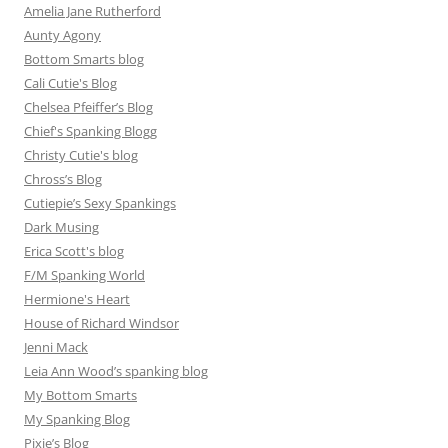
Amelia Jane Rutherford
Aunty Agony
Bottom Smarts blog
Cali Cutie's Blog
Chelsea Pfeiffer’s Blog
Chief's Spanking Blogg
Christy Cutie's blog
Chross’s Blog
Cutiepie’s Sexy Spankings
Dark Musing
Erica Scott's blog
F/M Spanking World
Hermione's Heart
House of Richard Windsor
Jenni Mack
Leia Ann Wood’s spanking blog
My Bottom Smarts
My Spanking Blog
Pixie’s Blog