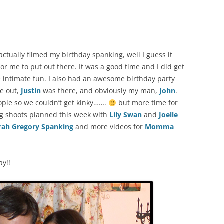
t actually filmed my birthday spanking, well I guess it
for me to put out there. It was a good time and I did get
re intimate fun. I also had an awesome birthday party
e out,
Justin
was there, and obviously my man,
John
.
ople so we couldn’t get kinky…….
but more time for
g shoots planned this week with
Lily Swan
and
Joelle
rah Gregory Spanking
and more videos for
Momma
ay!!