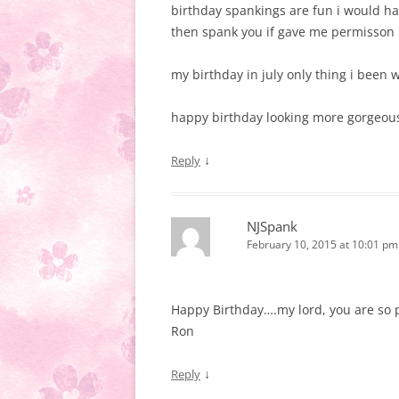
birthday spankings are fun i would ha
then spank you if gave me permisson
my birthday in july only thing i been 
happy birthday looking more gorgeou
↓
Reply
NJSpank
February 10, 2015 at 10:01 pm
Happy Birthday….my lord, you are so p
Ron
↓
Reply