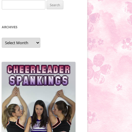
Search
for:
ARCHIVES
Archives