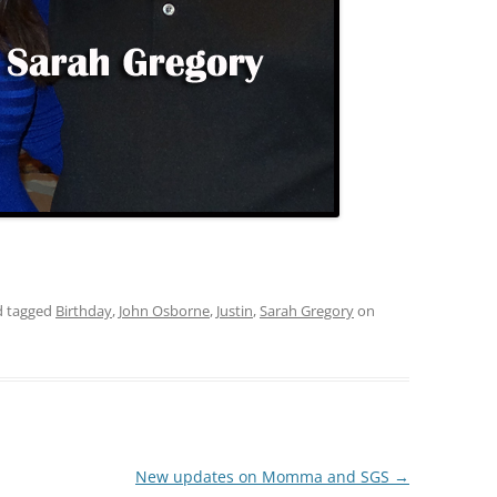
 tagged
Birthday
,
John Osborne
,
Justin
,
Sarah Gregory
on
New updates on Momma and SGS
→