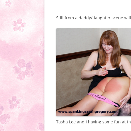
Still from a daddy/daughter scene w
Tasha Lee and I having some fun at th