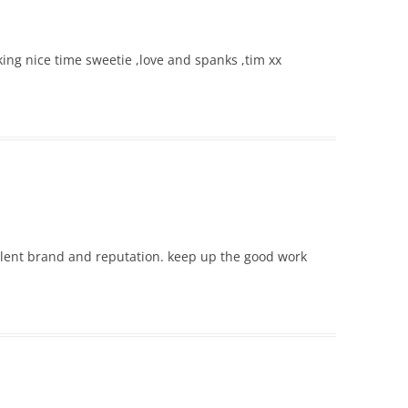
ing nice time sweetie ,love and spanks ,tim xx
llent brand and reputation. keep up the good work