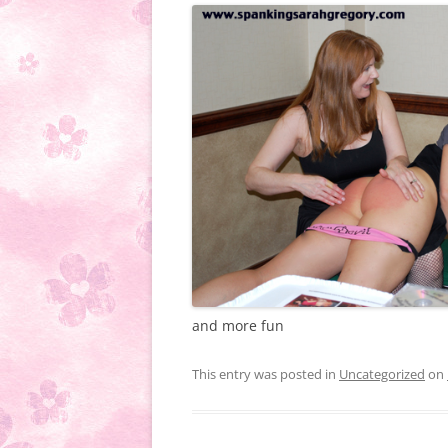
and more fun
This entry was posted in
Uncategorized
on