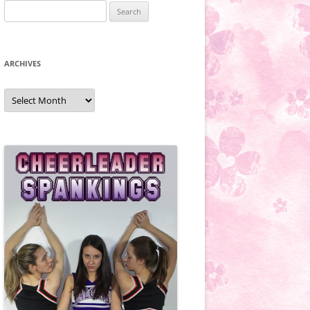
Search
for:
ARCHIVES
Archives