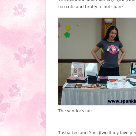
too cute and bratty to not spank.
The vendor’s fair
Tasha Lee and Yoni (two if my fave pe