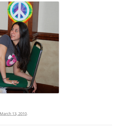
March 13, 2010
.