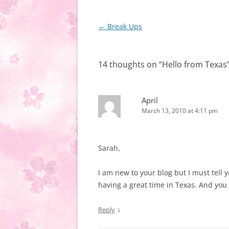
Post
←
Break Ups
navigation
14 thoughts on “
Hello from Texas
April
March 13, 2010 at 4:11 pm
Sarah,
I am new to your blog but I must tell 
having a great time in Texas. And you 
↓
Reply