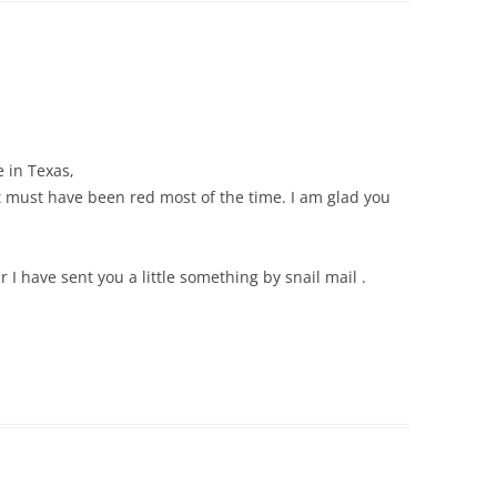
e in Texas,
tt must have been red most of the time. I am glad you
 I have sent you a little something by snail mail .