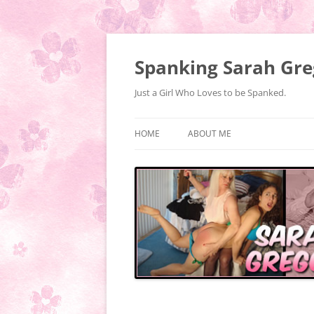
Spanking Sarah Gre
Just a Girl Who Loves to be Spanked.
HOME
ABOUT ME