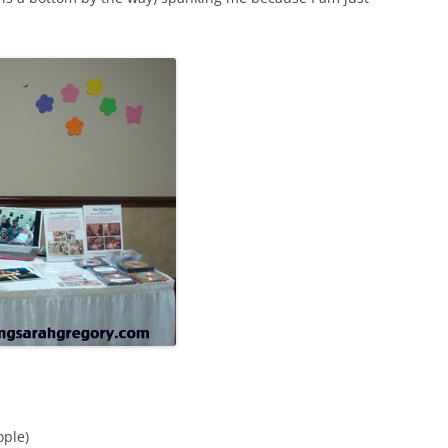
ople)