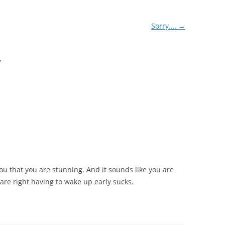
Sorry….
→
”
you that you are stunning. And it sounds like you are
are right having to wake up early sucks.