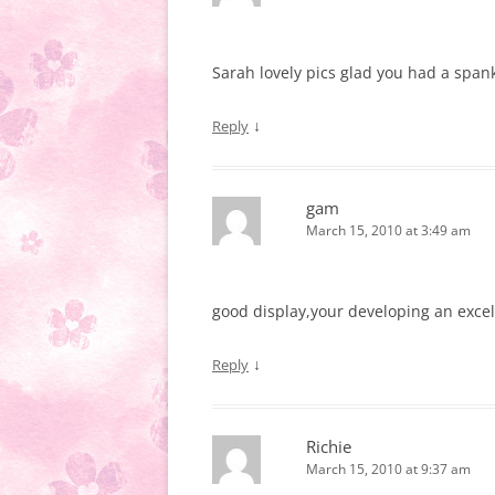
Sarah lovely pics glad you had a spank
↓
Reply
gam
March 15, 2010 at 3:49 am
good display,your developing an exce
↓
Reply
Richie
March 15, 2010 at 9:37 am