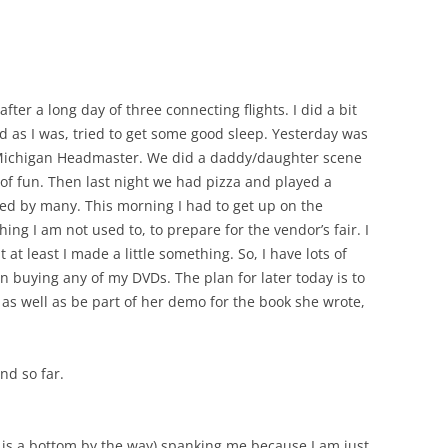
fter a long day of three connecting flights. I did a bit
red as I was, tried to get some good sleep. Yesterday was
 Michigan Headmaster. We did a daddy/daughter scene
t of fun. Then last night we had pizza and played a
ed by many. This morning I had to get up on the
hing I am not used to, to prepare for the vendor’s fair. I
 at least I made a little something. So, I have lots of
in buying any of my DVDs. The plan for later today is to
as well as be part of her demo for the book she wrote,
d so far.
 is a bottom by the way) spanking me because I am just