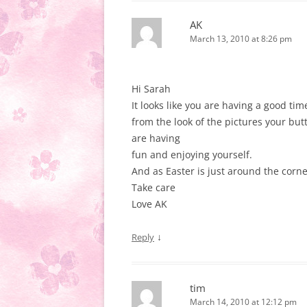
AK
March 13, 2010 at 8:26 pm
Hi Sarah
It looks like you are having a good tim
from the look of the pictures your bu
are having
fun and enjoying yourself.
And as Easter is just around the corner
Take care
Love AK
↓
Reply
tim
March 14, 2010 at 12:12 pm