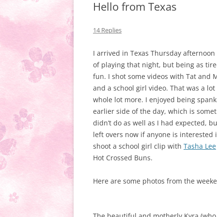
Hello from Texas
14 Replies
I arrived in Texas Thursday afternoon a
of playing that night, but being as ti
fun. I shot some videos with Tat and
and a school girl video. That was a lo
whole lot more. I enjoyed being spank
earlier side of the day, which is somet
didn’t do as well as I had expected, but
left overs now if anyone is interested 
shoot a school girl clip with
Tasha Lee
Hot Crossed Buns.
Here are some photos from the weeken
The beautiful and motherly Kyra (who