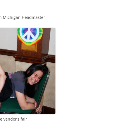
ith Michigan Headmaster
e vendor’s fair