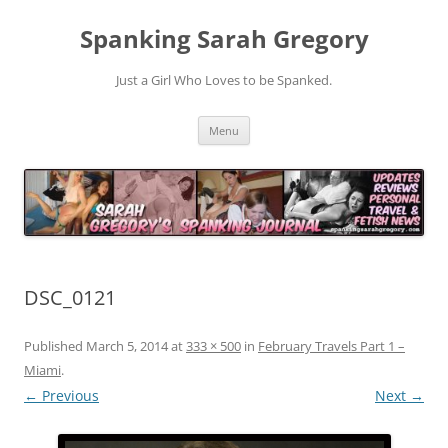
Spanking Sarah Gregory
Just a Girl Who Loves to be Spanked.
Skip
Menu
to
content
DSC_0121
Published
March 5, 2014
at
333 × 500
in
February Travels Part 1 –
Miami
.
← Previous
Next →