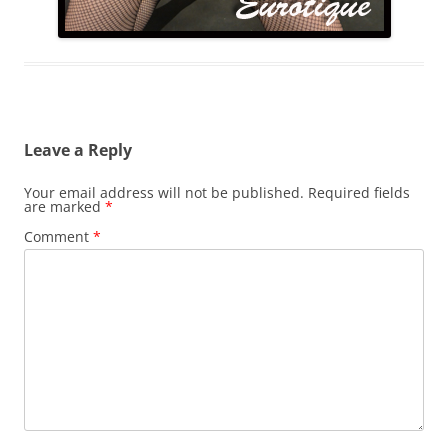
Leave a Reply
Your email address will not be published.
Required fields
are marked
*
Comment
*