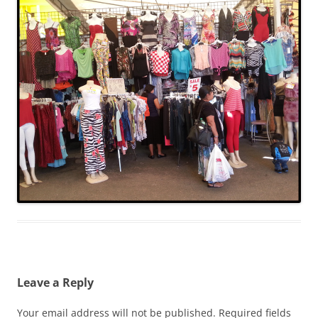
Leave a Reply
Your email address will not be published.
Required fields