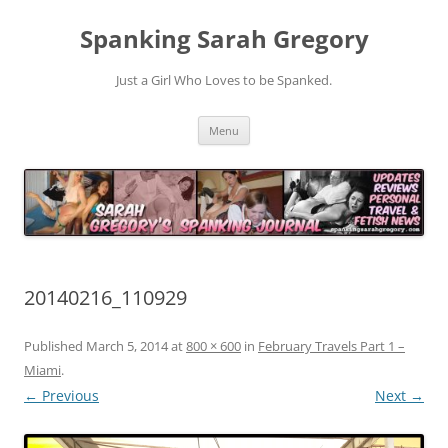
Spanking Sarah Gregory
Just a Girl Who Loves to be Spanked.
Skip
Menu
to
content
20140216_110929
Published
March 5, 2014
at
800 × 600
in
February Travels Part 1 –
Miami
.
← Previous
Next →