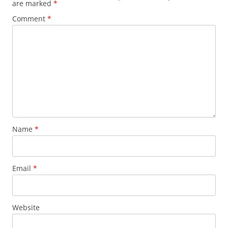
are marked
*
Comment
*
Name
*
Email
*
Website