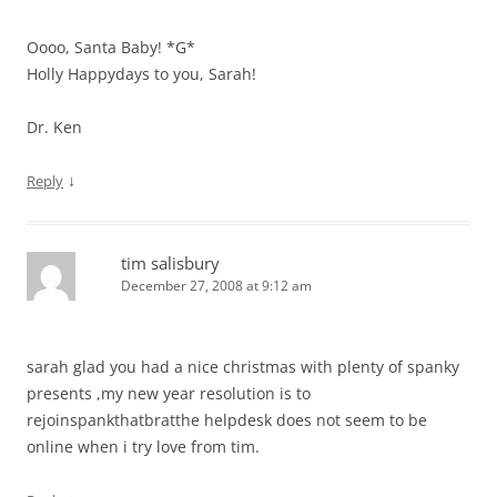
Oooo, Santa Baby! *G*
Holly Happydays to you, Sarah!
Dr. Ken
↓
Reply
tim salisbury
December 27, 2008 at 9:12 am
sarah glad you had a nice christmas with plenty of spanky
presents ,my new year resolution is to
rejoinspankthatbratthe helpdesk does not seem to be
online when i try love from tim.