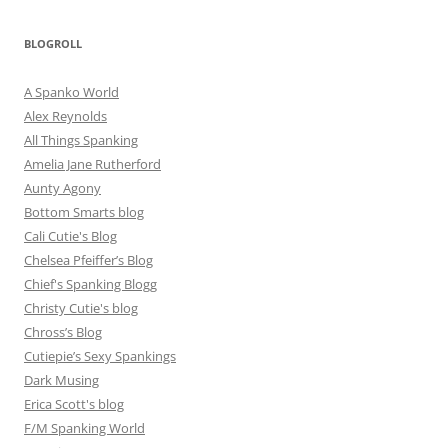
BLOGROLL
A Spanko World
Alex Reynolds
All Things Spanking
Amelia Jane Rutherford
Aunty Agony
Bottom Smarts blog
Cali Cutie's Blog
Chelsea Pfeiffer’s Blog
Chief's Spanking Blogg
Christy Cutie's blog
Chross’s Blog
Cutiepie’s Sexy Spankings
Dark Musing
Erica Scott's blog
F/M Spanking World