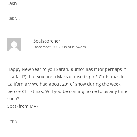
Lash
↓
Reply
Seatscorcher
December 30, 2008 at 6:34 am
Happy New Year to you Sarah. Rumor has it (or perhaps it
is a fact?) that you are a Massachusetts girl? Christmas in
California?? We had about 20″ of snow during the week
before Christmas. Will you be coming home to us any time
soon?
Seat (from MA)
↓
Reply