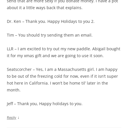
send that are more sexy if you donate money. I have a pot
about it a little ways back that explains.
Dr. Ken – Thank you. Happy Holidays to you 2.
Tim – You should try sending them an email.
LLR – I am excited to try out my new paddle. Abigail bought
it for my xmas gift and we are going to use it soon.
Seatscorcher – Yes, I am a Massachusetts girl. I am happy
to be out of the freezing cold for now, even if it isn’t super
hot here in California. I won’t be home til’ later in the
month.
Jeff – Thank you, Happy holidays to you.
↓
Reply