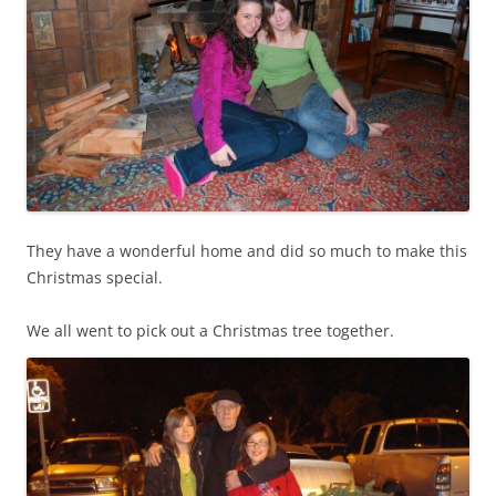
They have a wonderful home and did so much to make this
Christmas special.
We all went to pick out a Christmas tree together.