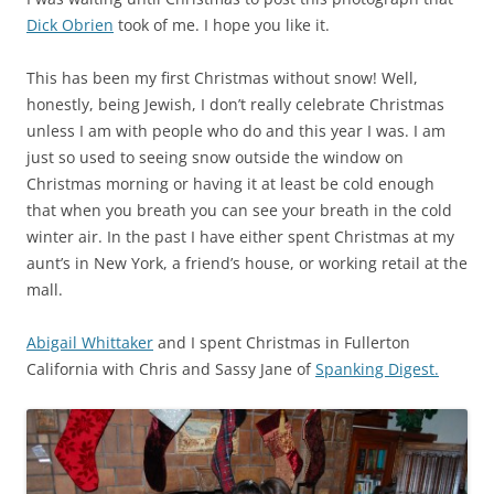
Dick Obrien
took of me. I hope you like it.
This has been my first Christmas without snow! Well,
honestly, being Jewish, I don’t really celebrate Christmas
unless I am with people who do and this year I was. I am
just so used to seeing snow outside the window on
Christmas morning or having it at least be cold enough
that when you breath you can see your breath in the cold
winter air. In the past I have either spent Christmas at my
aunt’s in New York, a friend’s house, or working retail at the
mall.
Abigail Whittaker
and I spent Christmas in Fullerton
California with Chris and Sassy Jane of
Spanking Digest.