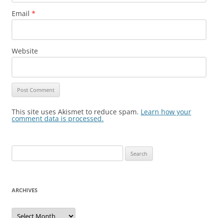
Email
*
Website
This site uses Akismet to reduce spam.
Learn how your
comment data is processed.
Search
for:
ARCHIVES
Archives