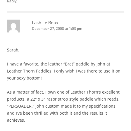
↓
Reply
Lash Le Roux
December 27, 2008 at 1:03 pm
Sarah,
I have a favorite, the leather “Brat” paddle by John at
Leather Thorn Paddles. I only wish I was there to use it on
your sexy bottom!
As a matter of fact, I own one of Leather Thorn’s excellent
products, a 22″ x 3″ razor strop style paddle which reads,
“PERSUADER.” John custom made it to my specifications
and I’ve been thrilled with both it and the results it
achieves.