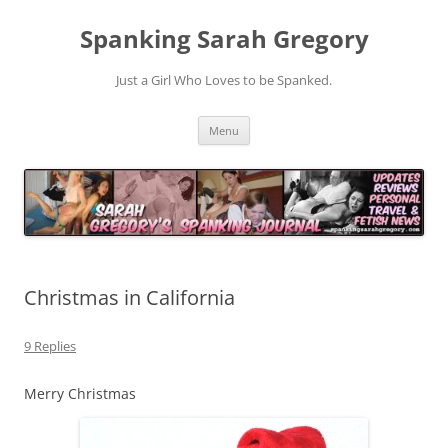
Spanking Sarah Gregory
Just a Girl Who Loves to be Spanked.
Skip
Menu
to
content
Christmas in California
9 Replies
Merry Christmas