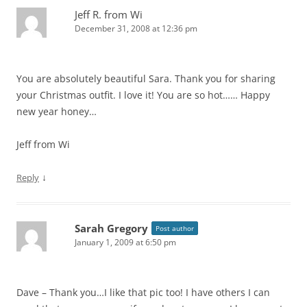
Jeff R. from Wi
December 31, 2008 at 12:36 pm
You are absolutely beautiful Sara. Thank you for sharing
your Christmas outfit. I love it! You are so hot…… Happy
new year honey…
Jeff from Wi
↓
Reply
Sarah Gregory
Post author
January 1, 2009 at 6:50 pm
Dave – Thank you…I like that pic too! I have others I can