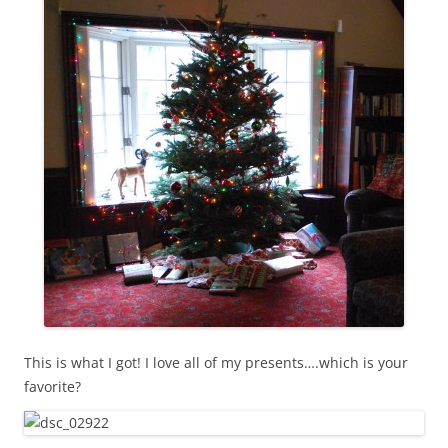
This is what I got! I love all of my presents….which is your
favorite?