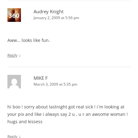
Audrey Knight
January 2, 2009 at 5:56 pm
Aww… looks like fun.
↓
Reply
MIKE F
March 3, 2009 at 5:35 pm
hi boo ! sorry about lastnight got real sick ! i`m looking at
your pix and like i always say 2 u , u r an awsome woman !
hugs and kissess
↓
Reply