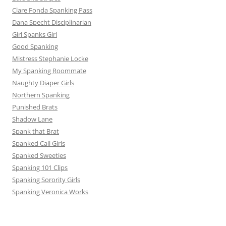
Clare Fonda Spanking Pass
Dana Specht Disciplinarian
Girl Spanks Girl
Good Spanking
Mistress Stephanie Locke
My Spanking Roommate
Naughty Diaper Girls
Northern Spanking
Punished Brats
Shadow Lane
Spank that Brat
Spanked Call Girls
Spanked Sweeties
Spanking 101 Clips
Spanking Sorority Girls
Spanking Veronica Works