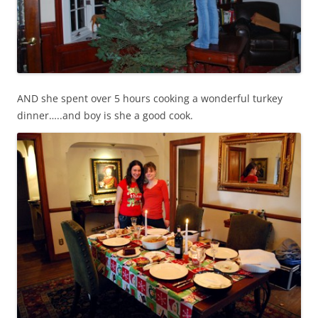
AND she spent over 5 hours cooking a wonderful turkey
dinner…..and boy is she a good cook.