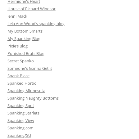
Hermione's Heart
House of Richard Windsor
Jenni Mack
Leia Ann Wood’s spanking blog
My Bottom Smarts
My Spanking Blog
Pixie’s Blog
Punished Brats Blog
Secret Spanko
Someone's Gonna Get it
Spank Place
Spanked Hortic
Spanking Minnesota
Spanking Naughty Bottoms
Spanking Spot
Spanking Starlets
Spanking View
Spanking.com
Spanking/SU