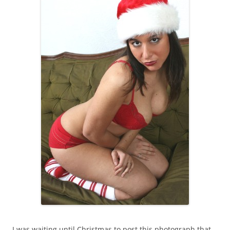
I was waiting until Christmas to post this photograph that