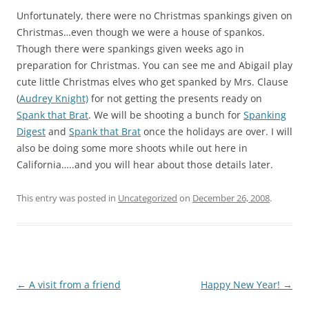
Unfortunately, there were no Christmas spankings given on
Christmas…even though we were a house of spankos.
Though there were spankings given weeks ago in
preparation for Christmas. You can see me and Abigail play
cute little Christmas elves who get spanked by Mrs. Clause
(
Audrey Knight)
for not getting the presents ready on
Spank that Brat
. We will be shooting a bunch for
Spanking
Digest
and
Spank that Brat
once the holidays are over. I will
also be doing some more shoots while out here in
California…..and you will hear about those details later.
This entry was posted in
Uncategorized
on
December 26, 2008
.
Post
←
A visit from a friend
Happy New Year!
→
navigation