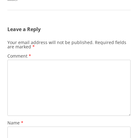
Leave a Reply
Your email address will not be published.
Required fields
are marked
*
Comment
*
Name
*