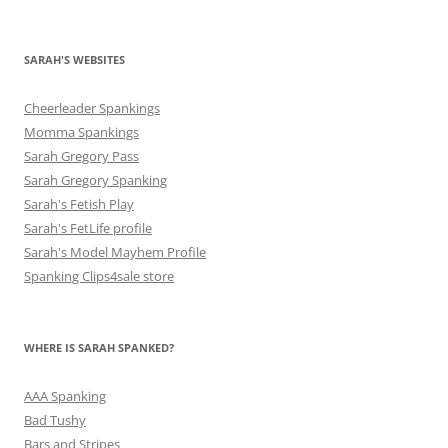
SARAH'S WEBSITES
Cheerleader Spankings
Momma Spankings
Sarah Gregory Pass
Sarah Gregory Spanking
Sarah's Fetish Play
Sarah's FetLife profile
Sarah's Model Mayhem Profile
Spanking Clips4sale store
WHERE IS SARAH SPANKED?
AAA Spanking
Bad Tushy
Bars and Stripes