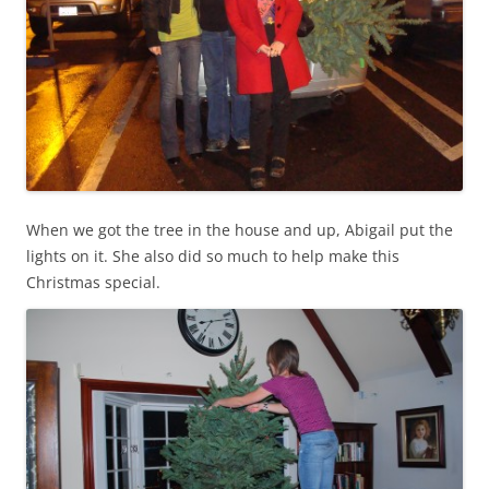
When we got the tree in the house and up, Abigail put the
lights on it. She also did so much to help make this
Christmas special.