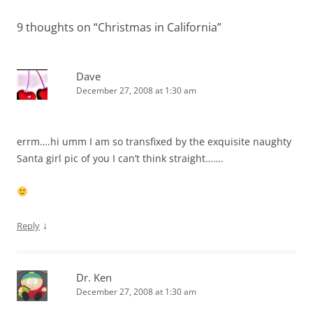
9 thoughts on “
Christmas in California
”
Dave
December 27, 2008 at 1:30 am
errm….hi umm I am so transfixed by the exquisite naughty
Santa girl pic of you I can’t think straight…….
↓
Reply
Dr. Ken
December 27, 2008 at 1:30 am