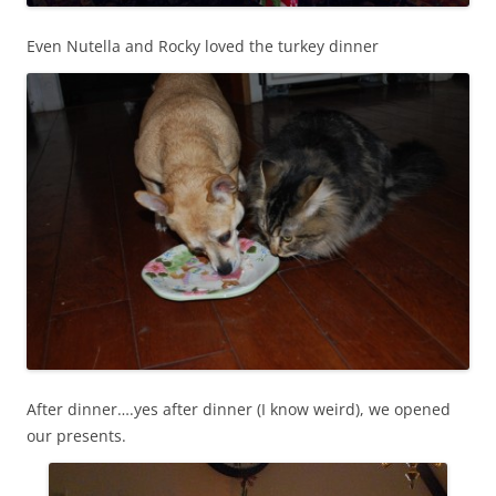
Even Nutella and Rocky loved the turkey dinner
After dinner….yes after dinner (I know weird), we opened
our presents.