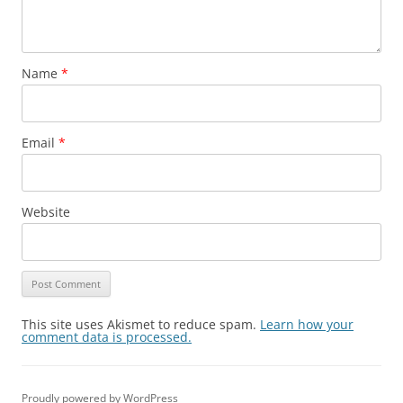
Name
*
Email
*
Website
This site uses Akismet to reduce spam.
Learn how your
comment data is processed.
Proudly powered by WordPress