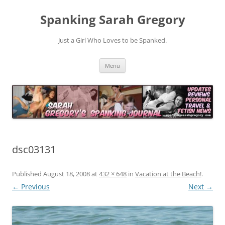
Spanking Sarah Gregory
Just a Girl Who Loves to be Spanked.
Skip
Menu
to
content
dsc03131
Published
August 18, 2008
at
432 × 648
in
Vacation at the Beach!
.
← Previous
Next →