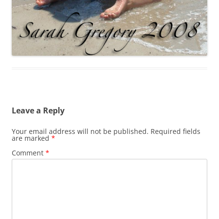
Leave a Reply
Your email address will not be published.
Required fields
are marked
*
Comment
*