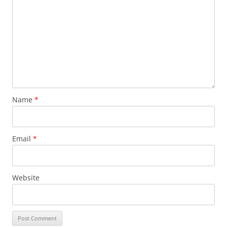
Name
*
Email
*
Website