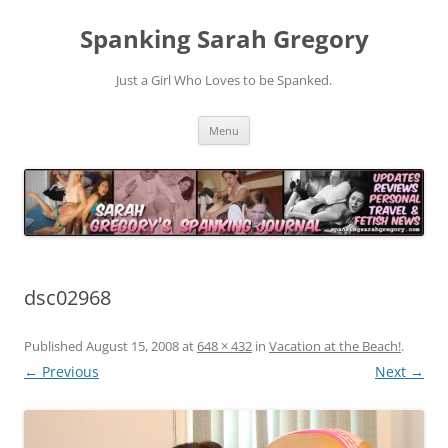
Spanking Sarah Gregory
Just a Girl Who Loves to be Spanked.
Skip
Menu
to
content
dsc02968
Published
August 15, 2008
at
648 × 432
in
Vacation at the Beach!
.
← Previous
Next →