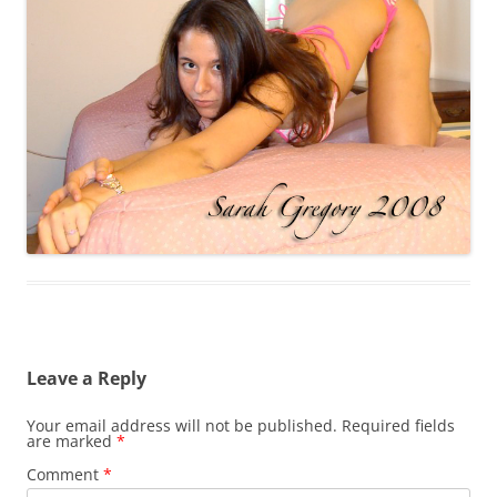
Leave a Reply
Your email address will not be published.
Required fields
are marked
*
Comment
*