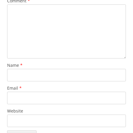
Comment
*
Name
*
Email
*
Website