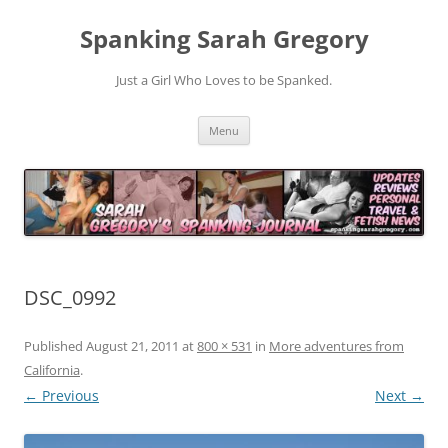
Spanking Sarah Gregory
Just a Girl Who Loves to be Spanked.
Skip
Menu
to
content
DSC_0992
Published
August 21, 2011
at
800 × 531
in
More adventures from
California
.
← Previous
Next →