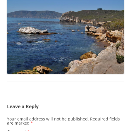
Leave a Reply
Your email address will not be published.
Required fields
are marked
*