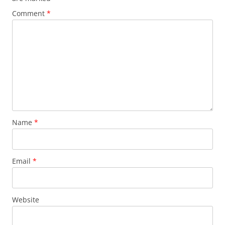
Comment
*
Name
*
Email
*
Website