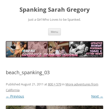
Spanking Sarah Gregory
Just a Girl Who Loves to be Spanked.
Skip
Menu
to
content
beach_spanking_03
Published
August 21, 2011
at
800 × 579
in
More adventures from
California
.
← Previous
Next →