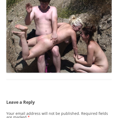
Leave a Reply
Your email address will not be published.
Required fields
are marked
*