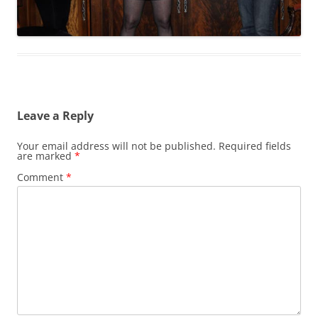
Leave a Reply
Your email address will not be published.
Required fields
are marked
*
Comment
*