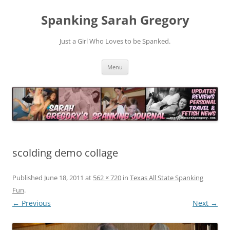
Spanking Sarah Gregory
Just a Girl Who Loves to be Spanked.
Skip
Menu
to
content
scolding demo collage
Published
June 18, 2011
at
562 × 720
in
Texas All State Spanking
Fun
.
← Previous
Next →