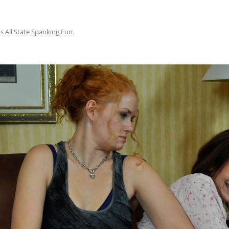
s All State Spanking Fun
.