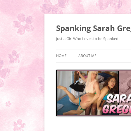
Spanking Sarah Gre
Just a Girl Who Loves to be Spanked.
HOME
ABOUT ME