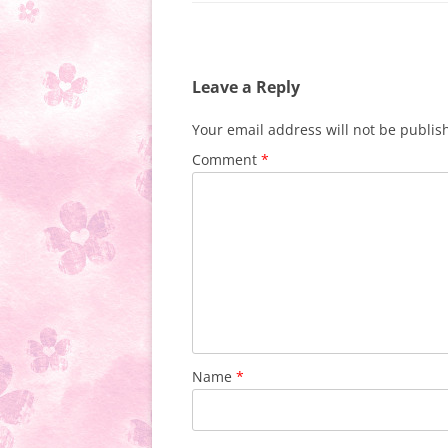
Leave a Reply
Your email address will not be publis
Comment
*
Name
*