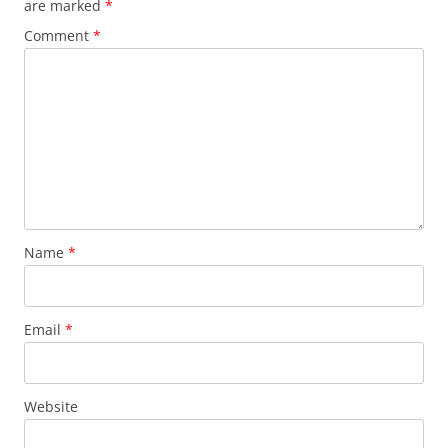
are marked
*
Comment
*
Name
*
Email
*
Website