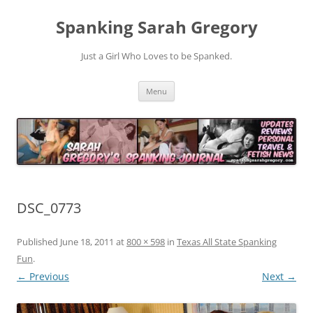
Spanking Sarah Gregory
Just a Girl Who Loves to be Spanked.
Skip
Menu
to
content
DSC_0773
Published
June 18, 2011
at
800 × 598
in
Texas All State Spanking
Fun
.
← Previous
Next →