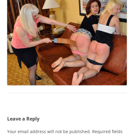
Leave a Reply
Your email address will not be published.
Required fields