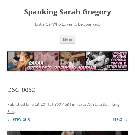
Spanking Sarah Gregory
Just a Girl Who Loves to be Spanked.
Skip
Menu
to
content
DSC_0052
Published
June 23, 2011
at
800 × 531
in
Texas All State Spanking
Fun
.
← Previous
Next →