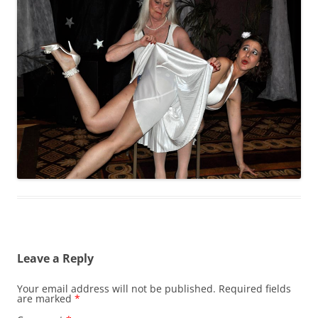
Leave a Reply
Your email address will not be published.
Required fields
are marked
*