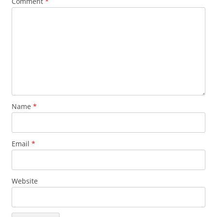
Comment
*
Name
*
Email
*
Website