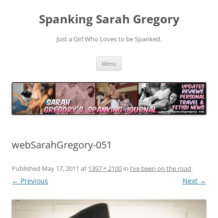
Spanking Sarah Gregory
Just a Girl Who Loves to be Spanked.
Skip
Menu
to
content
webSarahGregory-051
Published
May 17, 2011
at
1397 × 2100
in
I’ve been on the road
.
← Previous
Next →