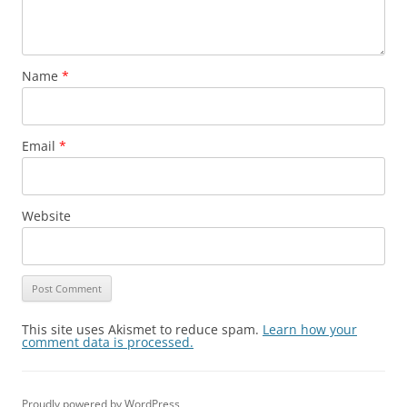
Name
*
Email
*
Website
This site uses Akismet to reduce spam.
Learn how your
comment data is processed.
Proudly powered by WordPress