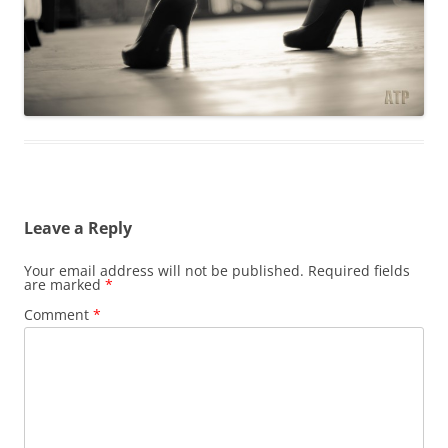
Leave a Reply
Your email address will not be published.
Required fields
are marked
*
Comment
*