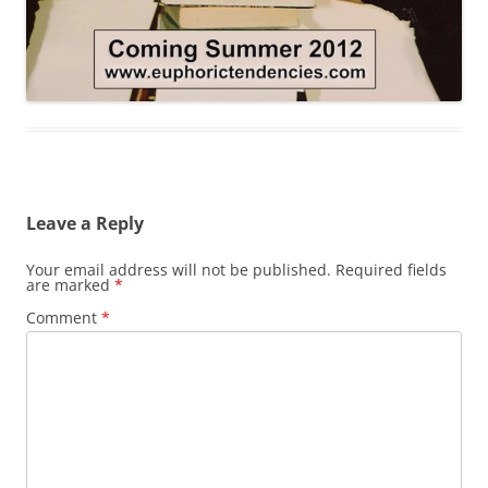
Leave a Reply
Your email address will not be published.
Required fields
are marked
*
Comment
*