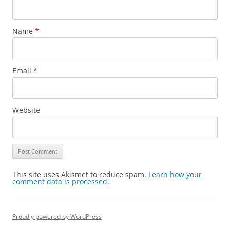
Name
*
Email
*
Website
This site uses Akismet to reduce spam.
Learn how your
comment data is processed.
Proudly powered by WordPress