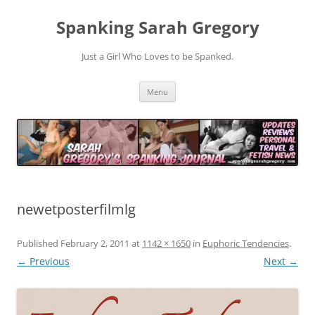
Spanking Sarah Gregory
Just a Girl Who Loves to be Spanked.
Skip
Menu
to
content
newetposterfilmlg
Published
February 2, 2011
at
1142 × 1650
in
Euphoric Tendencies
.
← Previous
Next →