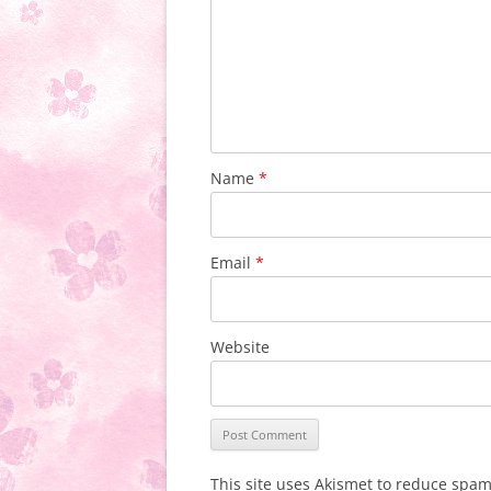
Name
*
Email
*
Website
This site uses Akismet to reduce spa