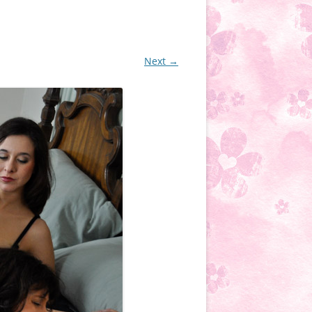
Next →