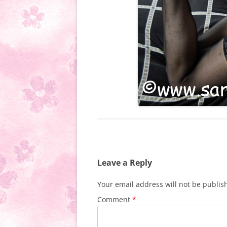
Leave a Reply
Your email address will not be publis
Comment
*