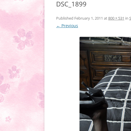
DSC_1899
Published
February 1, 2011
at
800 × 531
in
← Previous