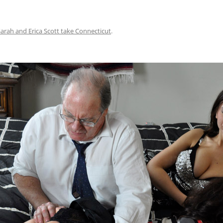
Sarah and Erica Scott take Connecticut
.