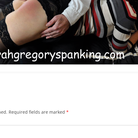
hed.
Required fields are marked
*