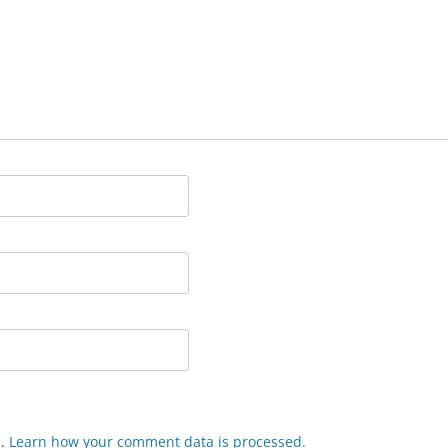
m.
Learn how your comment data is processed.