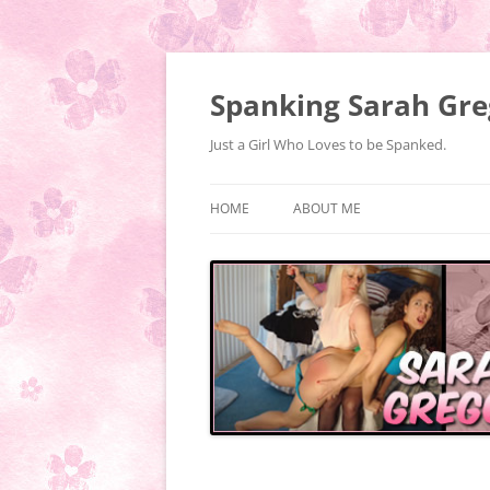
Spanking Sarah Gre
Just a Girl Who Loves to be Spanked.
HOME
ABOUT ME