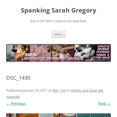
Spanking Sarah Gregory
Just a Girl Who Loves to be Spanked.
Skip
Menu
to
content
DSC_1430
Published
January 24, 2011
at
900 × 541
in
Ashley and Sarah get
spanked
.
← Previous
Next →