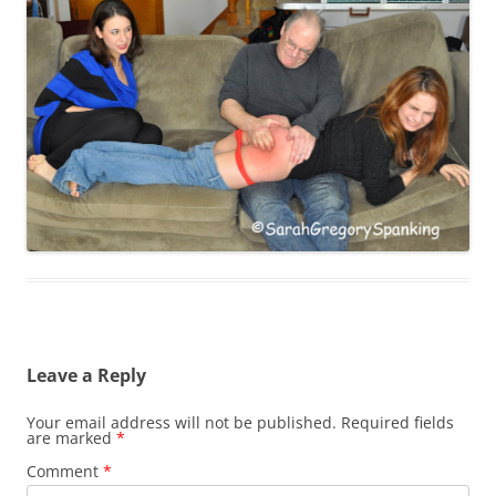
Leave a Reply
Your email address will not be published.
Required fields
are marked
*
Comment
*