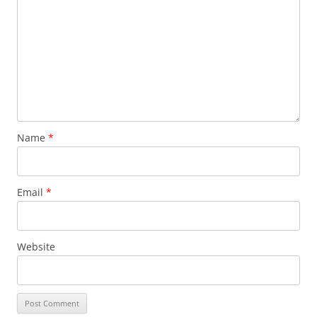
Name
*
Email
*
Website