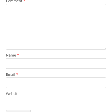
Comment
*
Name
*
Email
*
Website