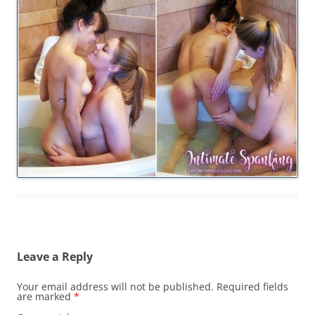
Leave a Reply
Your email address will not be published.
Required fields
are marked
*