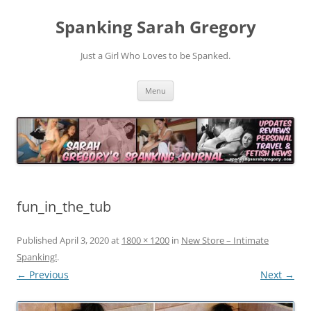
Spanking Sarah Gregory
Just a Girl Who Loves to be Spanked.
Skip
Menu
to
content
fun_in_the_tub
Published
April 3, 2020
at
1800 × 1200
in
New Store – Intimate
Spanking!
.
← Previous
Next →