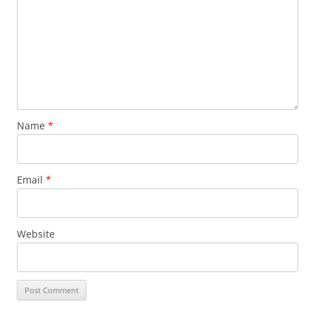
Name
*
Email
*
Website