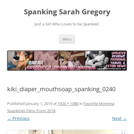
Spanking Sarah Gregory
Just a Girl Who Loves to be Spanked.
Skip
Menu
to
content
kiki_diaper_mouthsoap_spanking_0240
Published
January 1, 2019
at
1920 × 1080
in
Favorite Momma
Spankings Films From 2018
.
← Previous
Next →