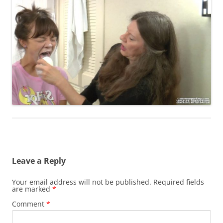
Leave a Reply
Your email address will not be published.
Required fields
are marked
*
Comment
*