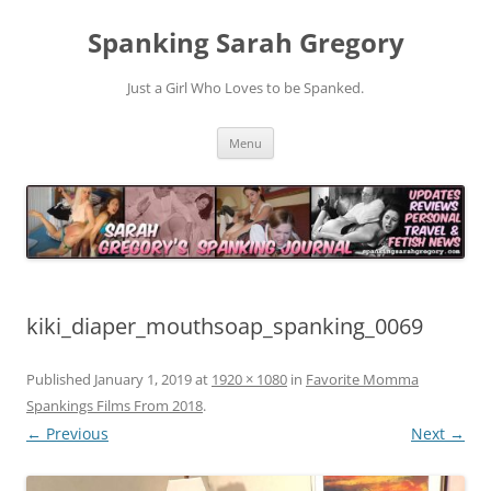
Spanking Sarah Gregory
Just a Girl Who Loves to be Spanked.
Skip
Menu
to
content
kiki_diaper_mouthsoap_spanking_0069
Published
January 1, 2019
at
1920 × 1080
in
Favorite Momma
Spankings Films From 2018
.
← Previous
Next →