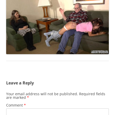
Leave a Reply
Your email address will not be published.
Required fields
are marked
*
Comment
*