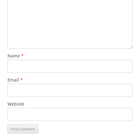
Name
*
Email
*
Website