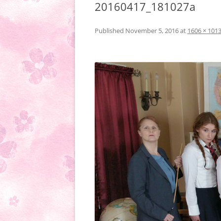
20160417_181027a
Published
November 5, 2016
at
1606 × 101