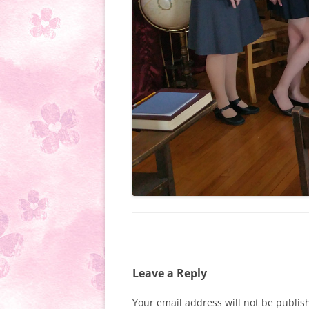
Leave a Reply
Your email address will not be publis