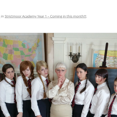
3
in
Strictmoor Academy Year 1 – Coming in this month!!!
.