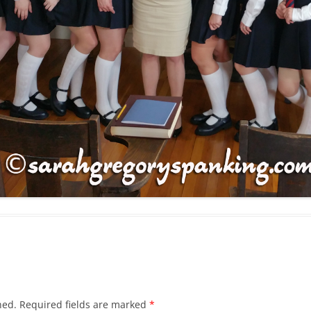
hed.
Required fields are marked
*