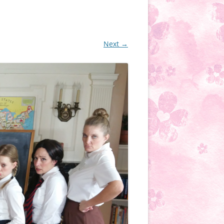
Next →