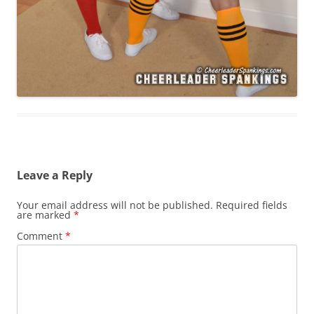
Leave a Reply
Your email address will not be published.
Required fields
are marked
*
Comment
*