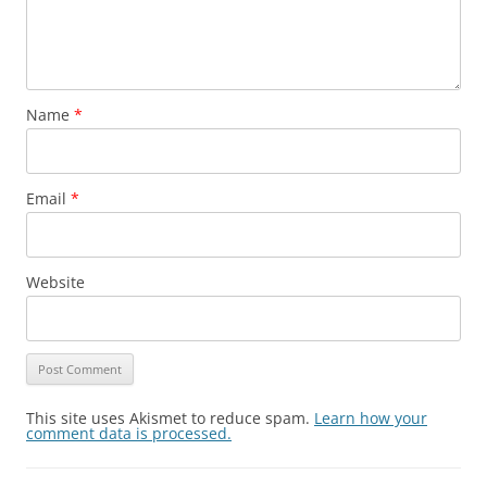
Name
*
Email
*
Website
This site uses Akismet to reduce spam.
Learn how your
comment data is processed.