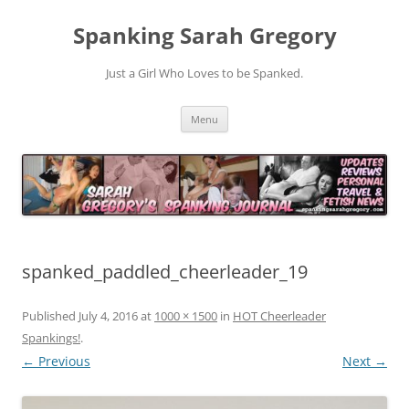
Spanking Sarah Gregory
Just a Girl Who Loves to be Spanked.
Skip
Menu
to
content
spanked_paddled_cheerleader_19
Published
July 4, 2016
at
1000 × 1500
in
HOT Cheerleader
Spankings!
.
← Previous
Next →