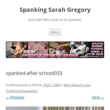
Spanking Sarah Gregory
Just a Girl Who Loves to be Spanked.
Skip
Menu
to
content
spanked-after-school033
Published
June 4, 2016
at
1920 × 1080
in
Who Doesn’t Love
Traditional Spanking?
.
← Previous
Next →