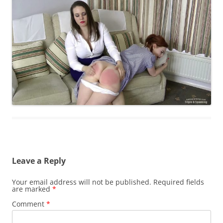
Leave a Reply
Your email address will not be published.
Required fields
are marked
*
Comment
*