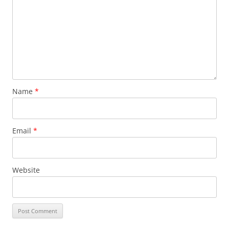
Name
*
Email
*
Website