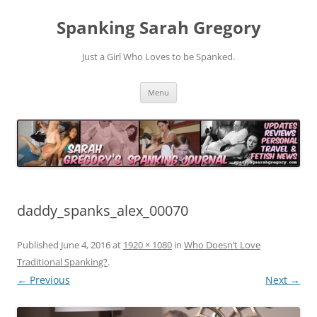
Spanking Sarah Gregory
Just a Girl Who Loves to be Spanked.
Skip
Menu
to
content
daddy_spanks_alex_00070
Published
June 4, 2016
at
1920 × 1080
in
Who Doesn’t Love
Traditional Spanking?
.
← Previous
Next →