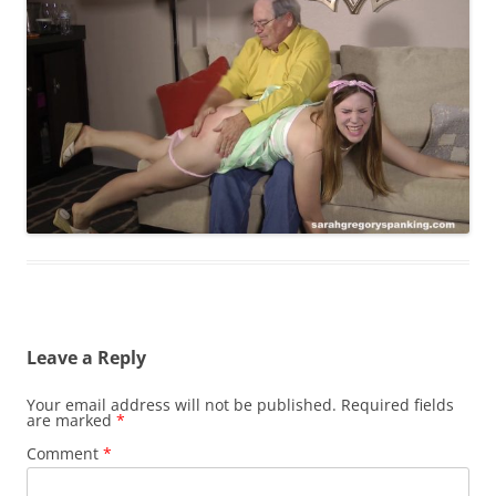
Leave a Reply
Your email address will not be published.
Required fields
are marked
*
Comment
*