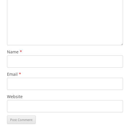
Name
*
Email
*
Website