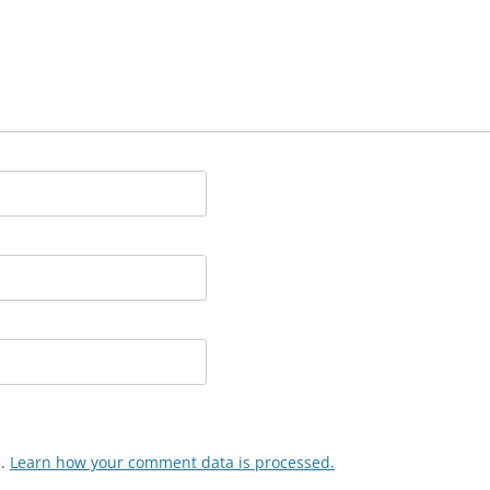
m.
Learn how your comment data is processed.