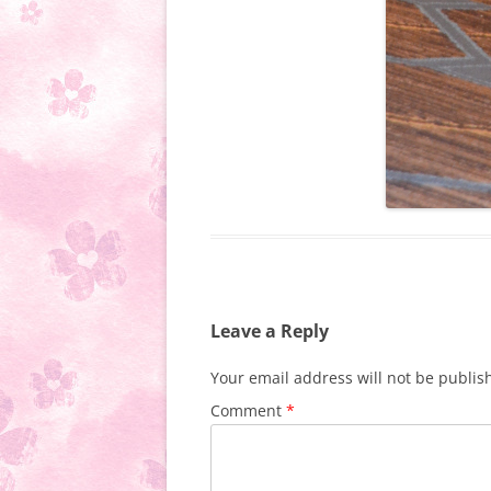
Leave a Reply
Your email address will not be publis
Comment
*