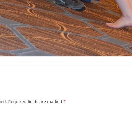
hed.
Required fields are marked
*