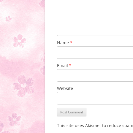
Name
*
Email
*
Website
This site uses Akismet to reduce spa