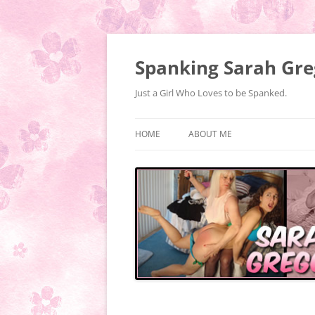
Spanking Sarah Gre
Just a Girl Who Loves to be Spanked.
HOME
ABOUT ME