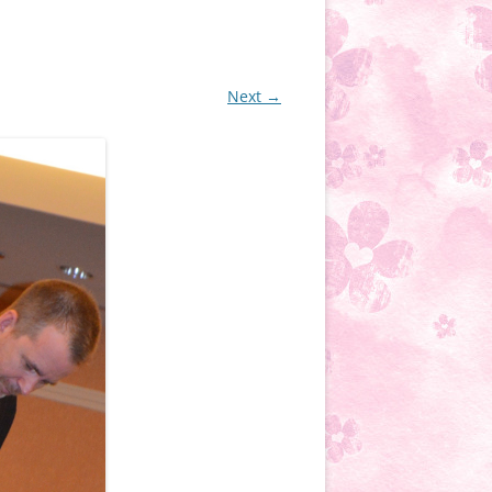
Next →