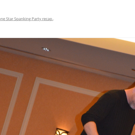
ne Star Spanking Party recap.
.