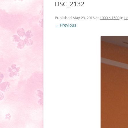
DSC_2132
Published
May 29, 2016
at
1000 × 1500
in
Lo
← Previous