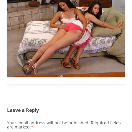
Leave a Reply
Your email address will not be published.
Required fields
are marked
*