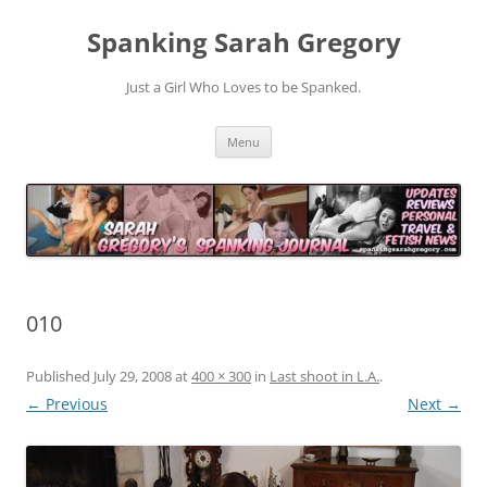
Spanking Sarah Gregory
Just a Girl Who Loves to be Spanked.
Skip
Menu
to
content
010
Published
July 29, 2008
at
400 × 300
in
Last shoot in L.A.
.
← Previous
Next →