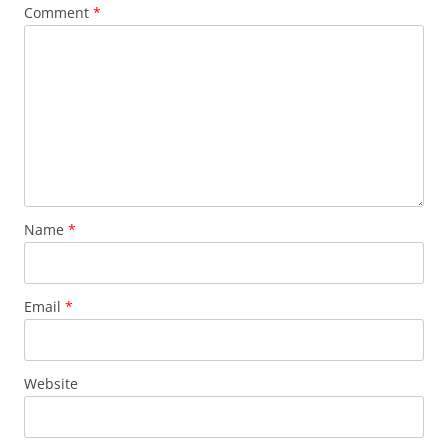
Comment
*
Name
*
Email
*
Website