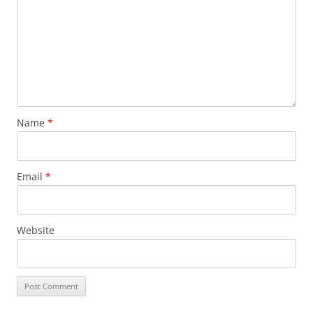
Name
*
Email
*
Website