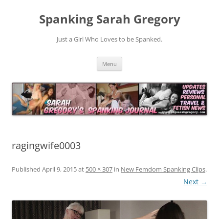
Spanking Sarah Gregory
Just a Girl Who Loves to be Spanked.
Skip
Menu
to
content
ragingwife0003
Published
April 9, 2015
at
500 × 307
in
New Femdom Spanking Clips
.
Next →