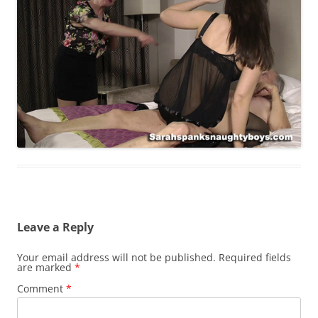
Leave a Reply
Your email address will not be published.
Required fields
are marked
*
Comment
*