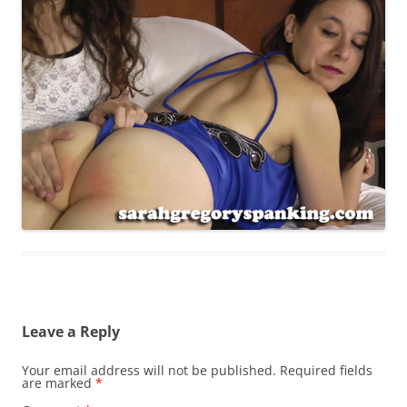
Leave a Reply
Your email address will not be published.
Required fields
are marked
*