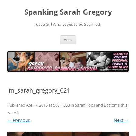
Spanking Sarah Gregory
Just a Girl Who Loves to be Spanked.
Skip
Menu
to
content
im_sarah_gregory_021
Published
April 7, 2015
at
500 × 333
in
Sarah Tops and Bottoms this
week!
.
← Previous
Next →