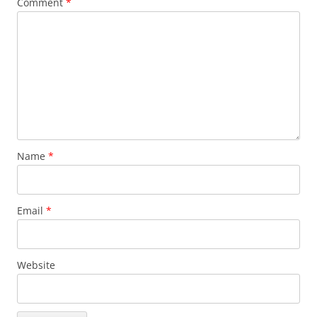
Comment
*
Name
*
Email
*
Website