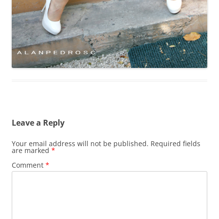
Leave a Reply
Your email address will not be published.
Required fields
are marked
*
Comment
*