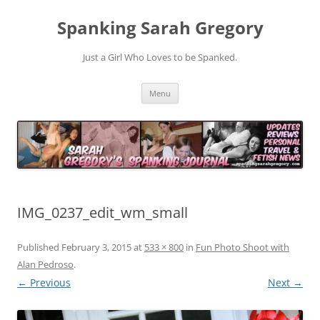
Spanking Sarah Gregory
Just a Girl Who Loves to be Spanked.
Skip
Menu
to
content
IMG_0237_edit_wm_small
Published
February 3, 2015
at
533 × 800
in
Fun Photo Shoot with
Alan Pedroso
.
← Previous
Next →