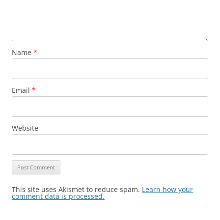
Name
*
Email
*
Website
This site uses Akismet to reduce spam.
Learn how your
comment data is processed.