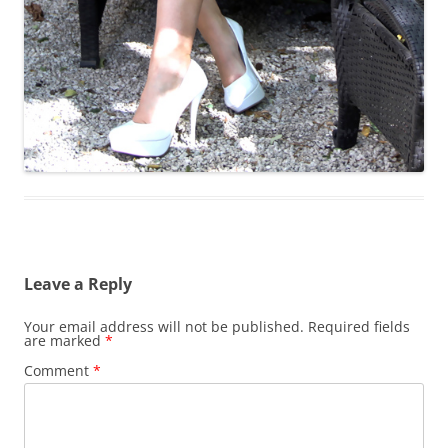
Leave a Reply
Your email address will not be published.
Required fields
are marked
*
Comment
*