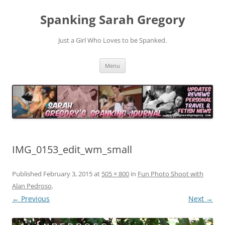
Spanking Sarah Gregory
Just a Girl Who Loves to be Spanked.
Skip
Menu
to
content
IMG_0153_edit_wm_small
Published
February 3, 2015
at
505 × 800
in
Fun Photo Shoot with
Alan Pedroso
.
← Previous
Next →