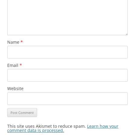
Name
*
Email
*
Website
This site uses Akismet to reduce spam.
Learn how your
comment data is processed.