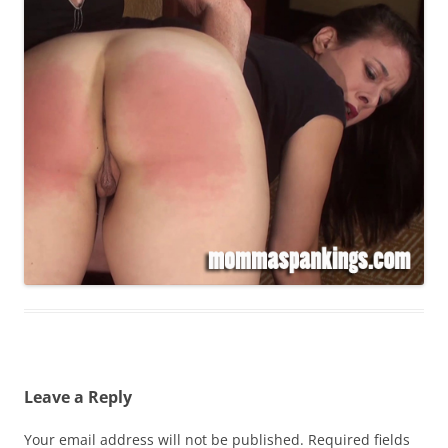
Leave a Reply
Your email address will not be published.
Required fields