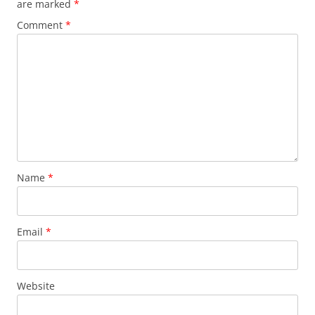
are marked
*
Comment
*
Name
*
Email
*
Website