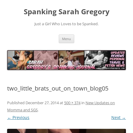
Spanking Sarah Gregory
Just a Girl Who Loves to be Spanked.
Skip
Menu
to
content
two_little_brats_out_on_town_blog05
Published
December 27, 2014
at
500 × 374
in
New Updates on
Momma and SGS
.
← Previous
Next →