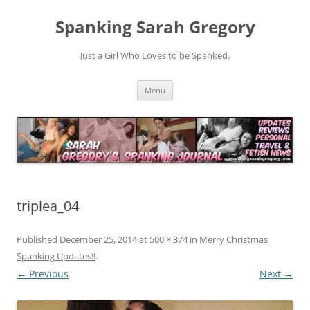
Spanking Sarah Gregory
Just a Girl Who Loves to be Spanked.
Skip
Menu
to
content
triplea_04
Published
December 25, 2014
at
500 × 374
in
Merry Christmas
Spanking Updates!!
.
← Previous
Next →