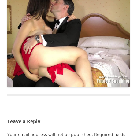
Leave a Reply
Your email address will not be published.
Required fields