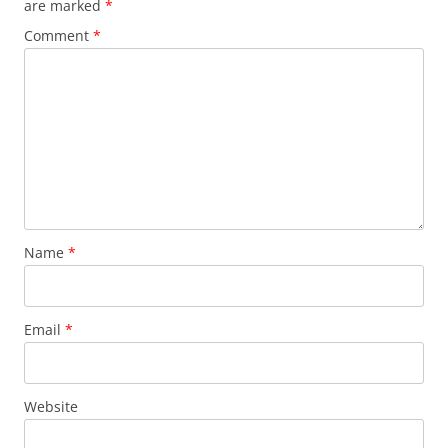
are marked
*
Comment
*
Name
*
Email
*
Website