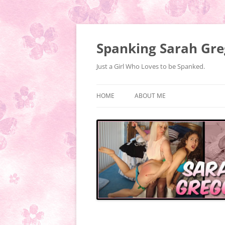
Spanking Sarah Gre
Just a Girl Who Loves to be Spanked.
HOME
ABOUT ME