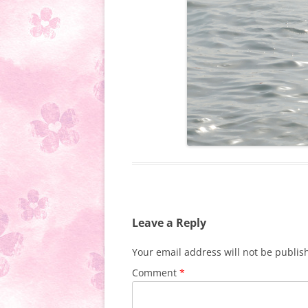
Leave a Reply
Your email address will not be publis
Comment
*