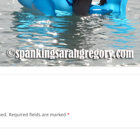
hed.
Required fields are marked
*