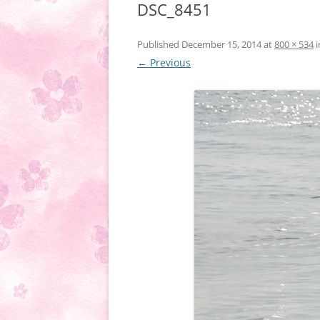
DSC_8451
Published
December 15, 2014
at
800 × 534
i
← Previous