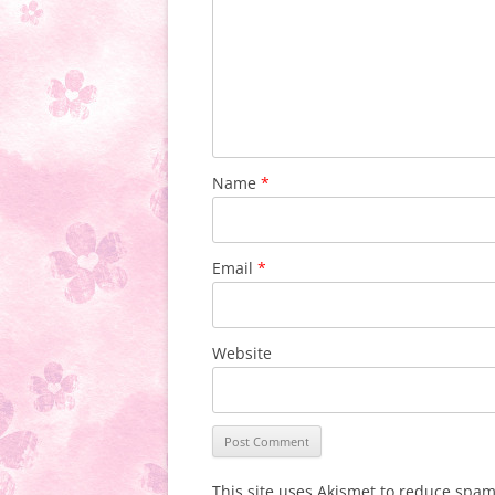
Name
*
Email
*
Website
This site uses Akismet to reduce spa