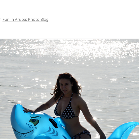
n
Fun in Aruba: Photo Blog
.