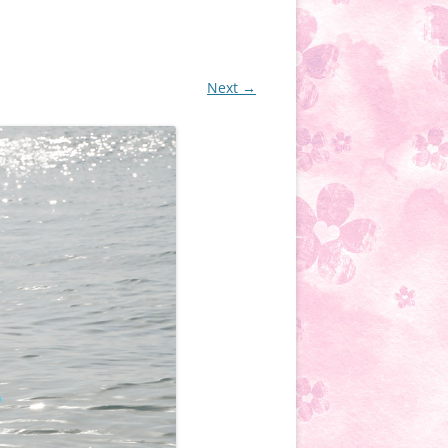
Next →