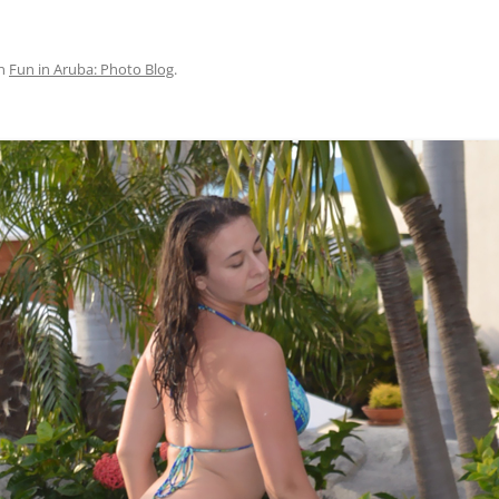
n
Fun in Aruba: Photo Blog
.