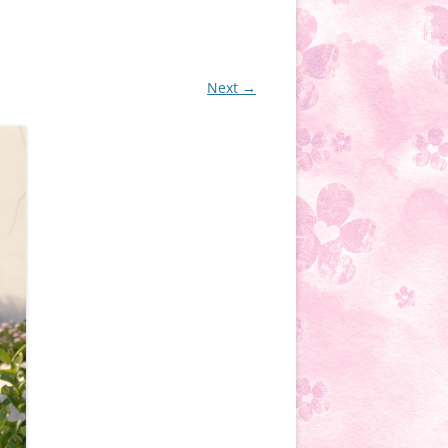
Next →