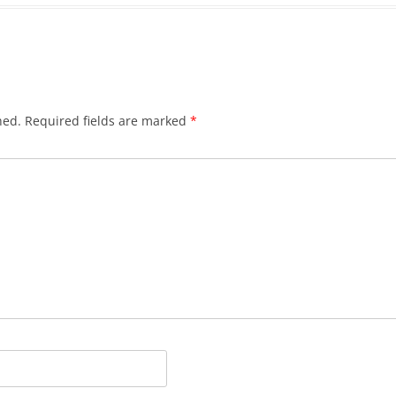
hed.
Required fields are marked
*