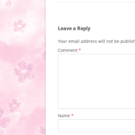
Leave a Reply
Your email address will not be publis
Comment
*
Name
*