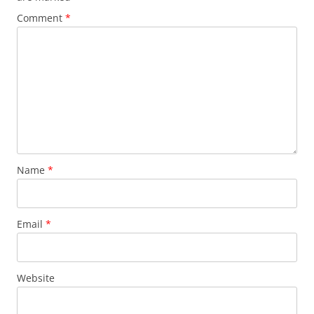
Comment
*
Name
*
Email
*
Website