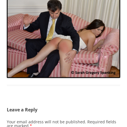
Leave a Reply
Your email address will not be published.
Required fields
are marked
*