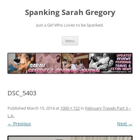
Spanking Sarah Gregory
Just a Girl Who Loves to be Spanked.
Skip
Menu
to
content
DSC_5403
Published
March 15, 2014
at
1000 × 722
in
February Travels Part 3 –
L.A.
.
← Previous
Next →