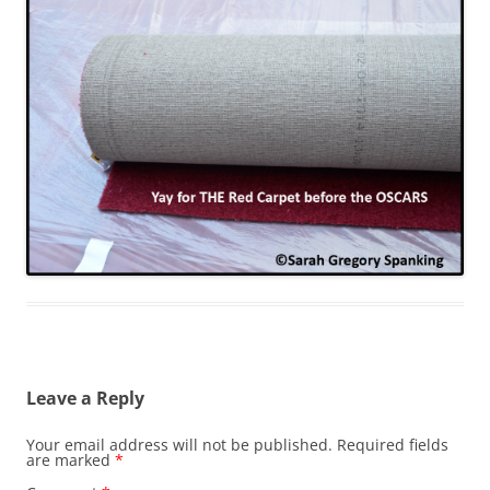
Leave a Reply
Your email address will not be published.
Required fields
are marked
*