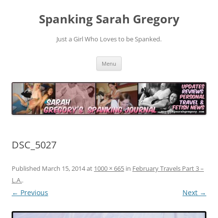
Spanking Sarah Gregory
Just a Girl Who Loves to be Spanked.
Skip
Menu
to
content
DSC_5027
Published
March 15, 2014
at
1000 × 665
in
February Travels Part 3 –
L.A.
.
← Previous
Next →