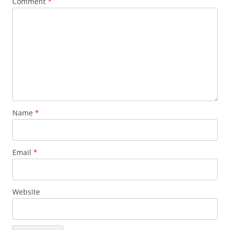
Comment
*
Name
*
Email
*
Website