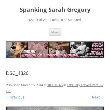
Spanking Sarah Gregory
Just a Girl Who Loves to be Spanked.
Skip
Menu
to
content
DSC_4826
Published
March 15, 2014
at
1000 × 665
in
February Travels Part 3 –
L.A.
.
← Previous
Next →