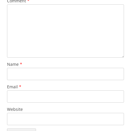
Comment
*
Name
*
Email
*
Website