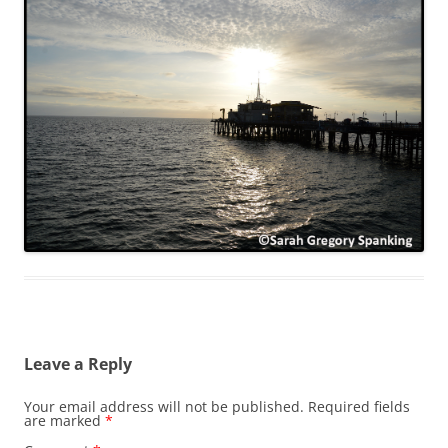
Leave a Reply
Your email address will not be published.
Required fields
are marked
*