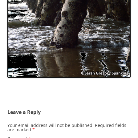
Leave a Reply
Your email address will not be published.
Required fields
are marked
*