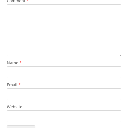
Comment
*
Name
*
Email
*
Website