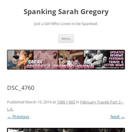
Spanking Sarah Gregory
Just a Girl Who Loves to be Spanked.
Skip
Menu
to
content
DSC_4760
Published
March 15, 2014
at
1000 × 665
in
February Travels Part 3 –
L.A.
.
← Previous
Next →