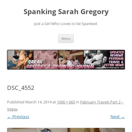
Spanking Sarah Gregory
Just a Girl Who Loves to be Spanked.
Skip
Menu
to
content
DSC_4552
Published
March 14, 2014
at
1000 × 665
in
February Travels Part 2 –
Vegas
.
← Previous
Next →