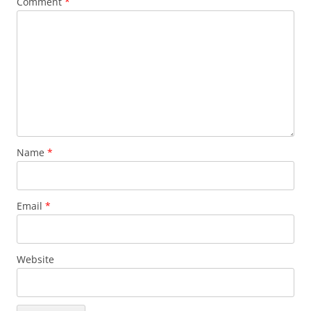
Comment
*
Name
*
Email
*
Website