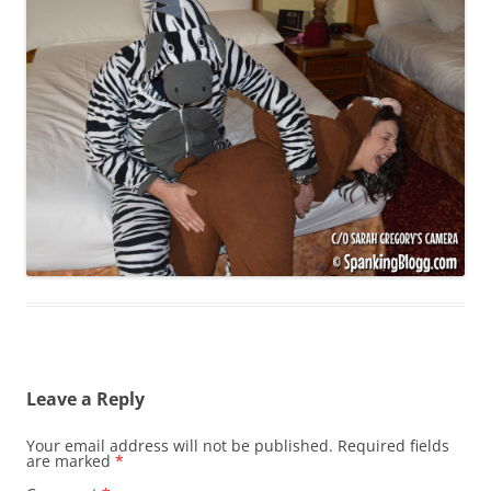
Leave a Reply
Your email address will not be published.
Required fields
are marked
*