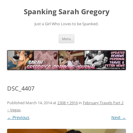
Spanking Sarah Gregory
Just a Girl Who Loves to be Spanked.
Skip
Menu
to
content
DSC_4407
Published
March 14, 2014
at
2308 × 2916
in
February Travels Part 2
– Vegas
.
← Previous
Next →