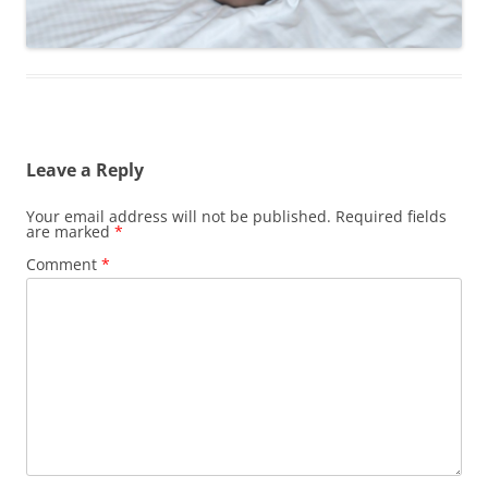
Leave a Reply
Your email address will not be published.
Required fields
are marked
*
Comment
*