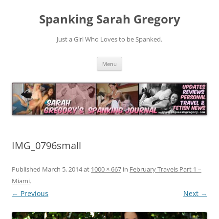
Spanking Sarah Gregory
Just a Girl Who Loves to be Spanked.
Skip
Menu
to
content
IMG_0796small
Published
March 5, 2014
at
1000 × 667
in
February Travels Part 1 –
Miami
.
← Previous
Next →