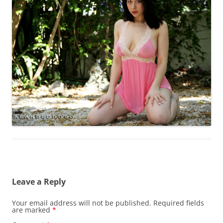
Leave a Reply
Your email address will not be published.
Required fields
are marked
*