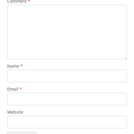
Comment
*
Name
*
Email
*
Website