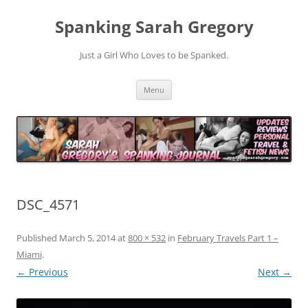
Spanking Sarah Gregory
Just a Girl Who Loves to be Spanked.
Skip
Menu
to
content
DSC_4571
Published
March 5, 2014
at
800 × 532
in
February Travels Part 1 –
Miami
.
← Previous
Next →