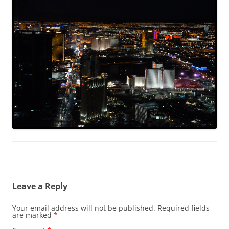
Leave a Reply
Your email address will not be published.
Required fields
are marked
*