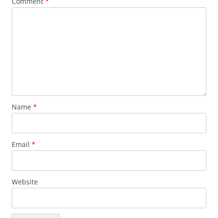
Comment
*
Name
*
Email
*
Website