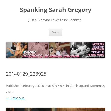
Spanking Sarah Gregory
Just a Girl Who Loves to be Spanked.
Skip
Menu
to
content
20140129_223925
Published
February 23, 2014
at
800 × 590
in
Catch up and Momma’s
visit
.
← Previous