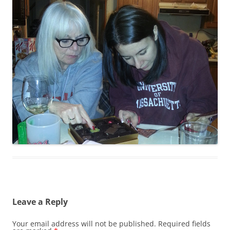
Leave a Reply
Your email address will not be published.
Required fields