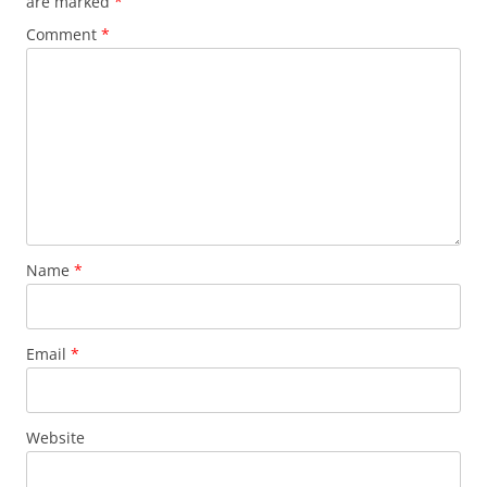
are marked
*
Comment
*
Name
*
Email
*
Website