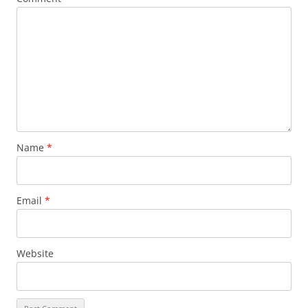
Name
*
Email
*
Website