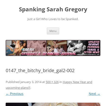
Spanking Sarah Gregory
Just a Girl Who Loves to be Spanked.
Skip
Menu
to
content
0147_the_bitchy_bride_gal2-002
Published
January 3, 2014
at
500 × 326
in
Happy New Year and
upcoming plans!!!
.
← Previous
Next →