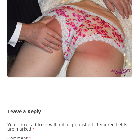
Leave a Reply
Your email address will not be published.
Required fields
are marked
*
Comment
*