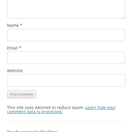
Name
*
Email
*
Website
This site uses Akismet to reduce spam.
Learn how your
comment data is processed.
Proudly powered by WordPress