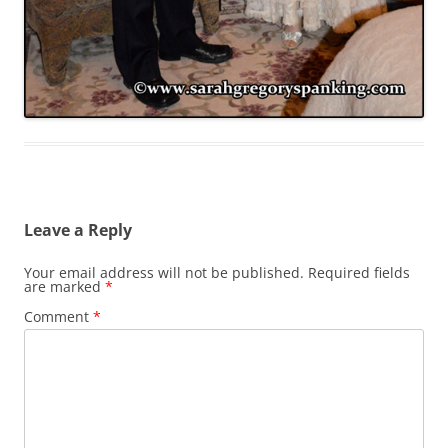
Leave a Reply
Your email address will not be published.
Required fields
are marked
*
Comment
*