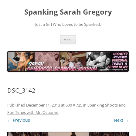
Spanking Sarah Gregory
Just a Girl Who Loves to be Spanked.
Skip
Menu
to
content
DSC_3142
Published
December 11, 2013
at
500 × 725
in
Spanking Shoots and
Fun Times with Mr. Osborne
.
← Previous
Next →