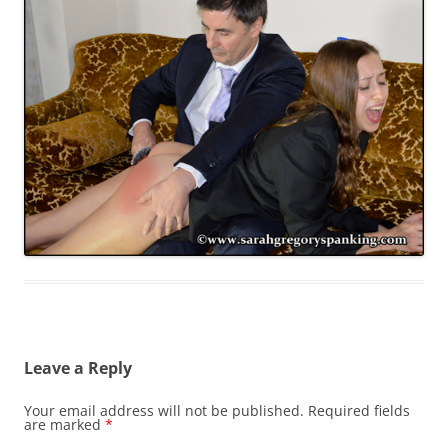
Leave a Reply
Your email address will not be published.
Required fields
are marked
*