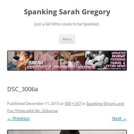
Spanking Sarah Gregory
Just a Girl Who Loves to be Spanked.
Skip
Menu
to
content
DSC_3006a
Published
December 11, 2013
at
500 × 337
in
Spanking Shoots and
Fun Times with Mr. Osborne
.
← Previous
Next →