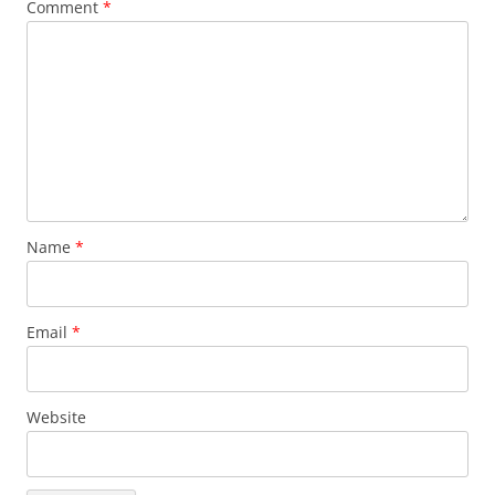
Comment
*
Name
*
Email
*
Website