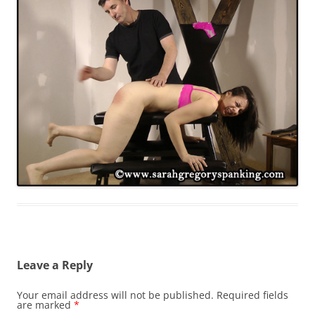
Leave a Reply
Your email address will not be published.
Required fields
are marked
*