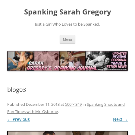
Spanking Sarah Gregory
Just a Girl Who Loves to be Spanked.
Skip
Menu
to
content
blog03
Published
December 11, 2013
at
500 × 349
in
Spanking Shoots and
Fun Times with Mr. Osborne
.
← Previous
Next →