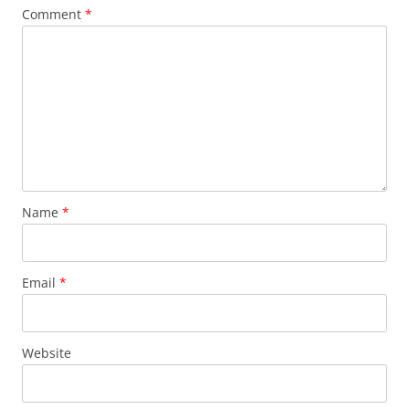
Comment
*
Name
*
Email
*
Website